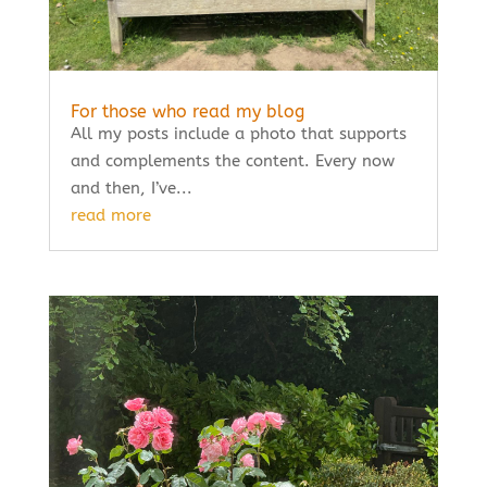
For those who read my blog
All my posts include a photo that supports
and complements the content. Every now
and then, I’ve...
read more