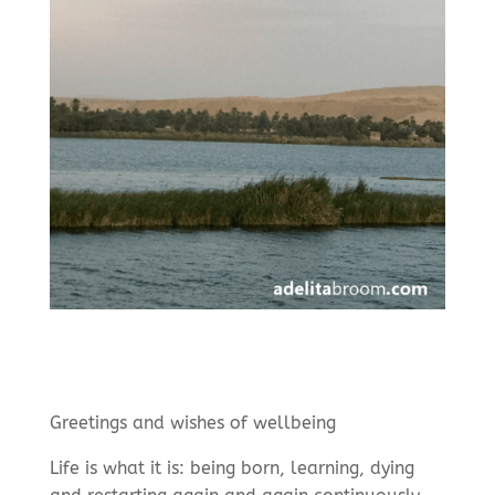
Greetings and wishes of wellbeing
Life is what it is: being born, learning, dying