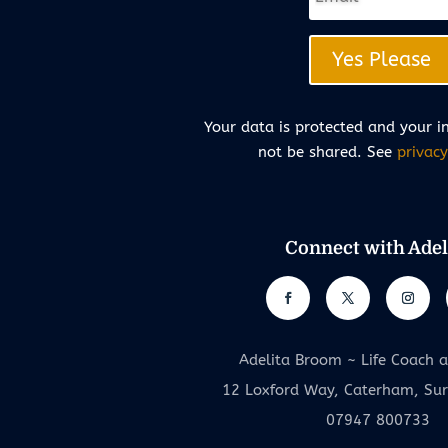
Yes Please
Your data is protected and your i
not be shared. See
privacy
Connect with Adel
Adelita Broom ~ Life Coach 
12 Loxford Way, Caterham, Su
07947 800733