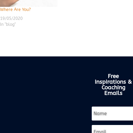
Where Are You?
19/05/2020
In "blog"
Free
Inspirations &
Coaching
Emails