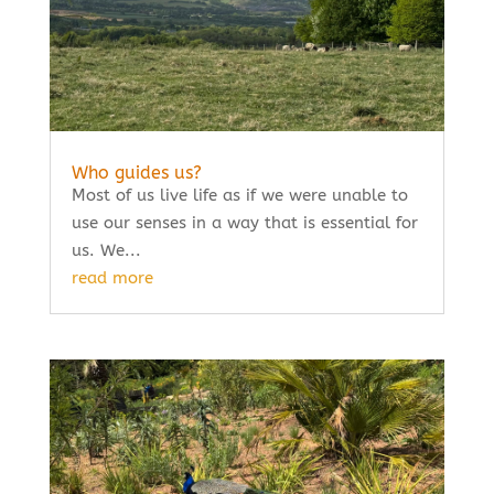
Who guides us?
Most of us live life as if we were unable to
use our senses in a way that is essential for
us. We...
read more