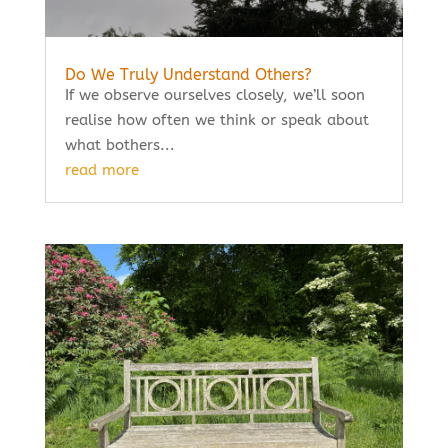
Do We Truly Understand Others?
If we observe ourselves closely, we’ll soon
realise how often we think or speak about
what bothers...
read more