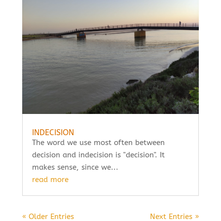
INDECISION
The word we use most often between
decision and indecision is "decision". It
makes sense, since we...
read more
« Older Entries
Next Entries »