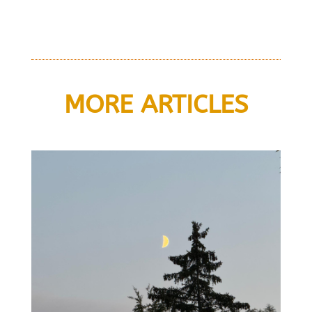
MORE ARTICLES