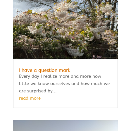
I have a question mark
Every day I realize more and more how
little we know ourselves and how much we
are surprised by...
read more