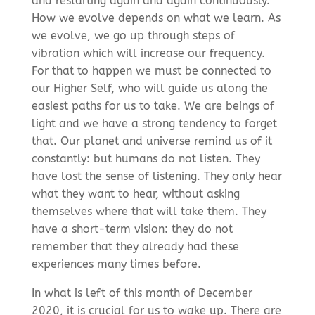
and restarting again and again continuously.
How we evolve depends on what we learn. As
we evolve, we go up through steps of
vibration which will increase our frequency.
For that to happen we must be connected to
our Higher Self, who will guide us along the
easiest paths for us to take. We are beings of
light and we have a strong tendency to forget
that. Our planet and universe remind us of it
constantly: but humans do not listen. They
have lost the sense of listening. They only hear
what they want to hear, without asking
themselves where that will take them. They
have a short-term vision: they do not
remember that they already had these
experiences many times before.
In what is left of this month of December
2020, it is crucial for us to wake up. There are