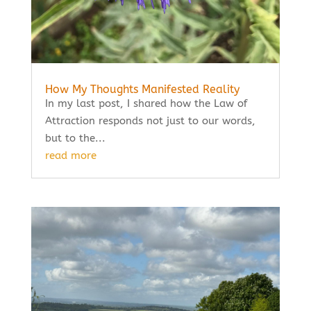
How My Thoughts Manifested Reality
In my last post, I shared how the Law of
Attraction responds not just to our words,
but to the...
read more