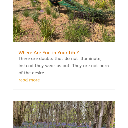
Where Are You in Your Life?
There are doubts that do not illuminate,
instead they wear us out. They are not born
of the desire...
read more