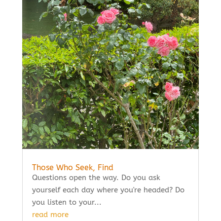
Those Who Seek, Find
Questions open the way. Do you ask
yourself each day where you're headed? Do
you listen to your...
read more