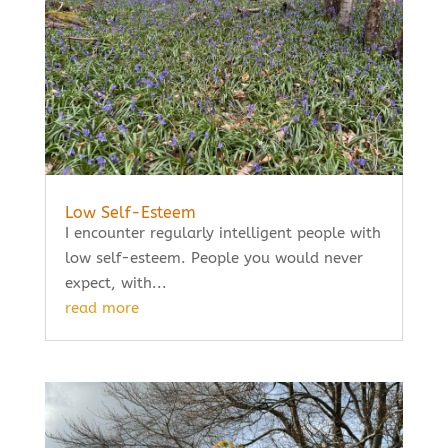
Low Self-Esteem
I encounter regularly intelligent people with
low self-esteem. People you would never
expect, with...
read more