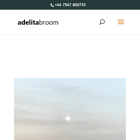
+44 7947 800733