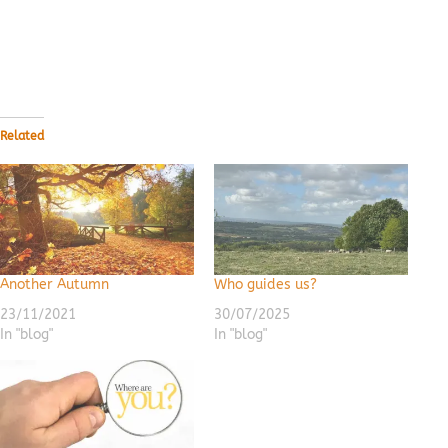
Related
Another Autumn
Who guides us?
23/11/2021
30/07/2025
In "blog"
In "blog"