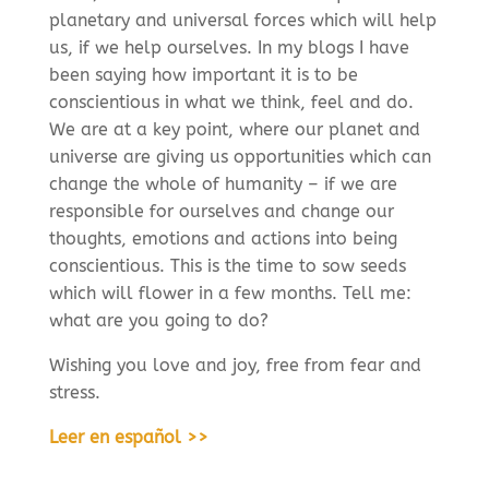
planetary and universal forces which will help
us, if we help ourselves. In my blogs I have
been saying how important it is to be
conscientious in what we think, feel and do.
We are at a key point, where our planet and
universe are giving us opportunities which can
change the whole of humanity – if we are
responsible for ourselves and change our
thoughts, emotions and actions into being
conscientious. This is the time to sow seeds
which will flower in a few months. Tell me:
what are you going to do?
Wishing you love and joy, free from fear and
stress.
Leer en español >>