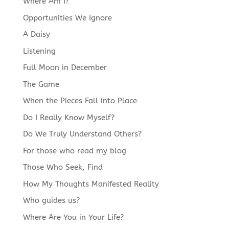
Where Am I?
Opportunities We Ignore
A Daisy
Listening
Full Moon in December
The Game
When the Pieces Fall into Place
Do I Really Know Myself?
Do We Truly Understand Others?
For those who read my blog
Those Who Seek, Find
How My Thoughts Manifested Reality
Who guides us?
Where Are You in Your Life?