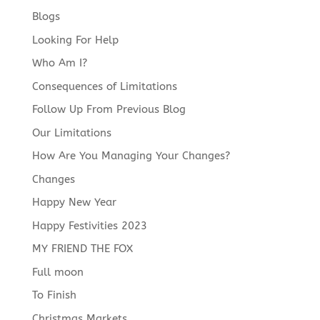
Blogs
Looking For Help
Who Am I?
Consequences of Limitations
Follow Up From Previous Blog
Our Limitations
How Are You Managing Your Changes?
Changes
Happy New Year
Happy Festivities 2023
MY FRIEND THE FOX
Full moon
To Finish
Christmas Markets