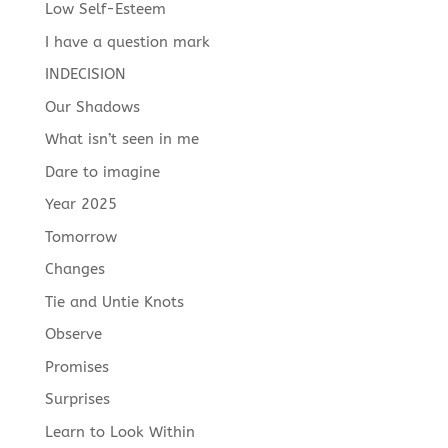
Low Self-Esteem
I have a question mark
INDECISION
Our Shadows
What isn’t seen in me
Dare to imagine
Year 2025
Tomorrow
Changes
Tie and Untie Knots
Observe
Promises
Surprises
Learn to Look Within