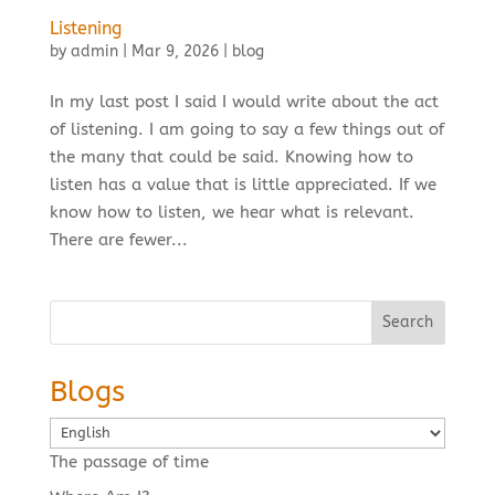
Listening
by
admin
|
Mar 9, 2026
|
blog
In my last post I said I would write about the act
of listening. I am going to say a few things out of
the many that could be said. Knowing how to
listen has a value that is little appreciated. If we
know how to listen, we hear what is relevant.
There are fewer...
Search
Blogs
Choose
a
The passage of time
language