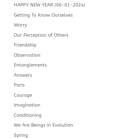
HAPPY NEW YEAR (06-01-2024)
Getting To Know Ourselves
Worry
Our Perception of Others
Friendship
Observation
Entanglements
Answers
Paris
Courage
Imagination
Conditioning
We Are Beings in Evolution
Spring