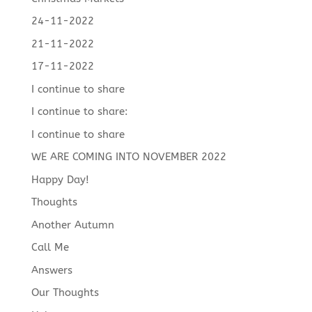
24-11-2022
21-11-2022
17-11-2022
I continue to share
I continue to share:
I continue to share
WE ARE COMING INTO NOVEMBER 2022
Happy Day!
Thoughts
Another Autumn
Call Me
Answers
Our Thoughts