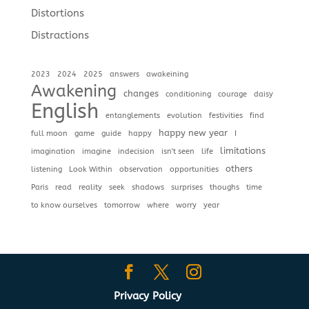
Distortions
Distractions
2023
2024
2025
answers
awakeining
Awakening
changes
conditioning
courage
daisy
English
entanglements
evolution
festivities
find
happy new year
full moon
game
guide
happy
I
limitations
imagination
imagine
indecision
isn't seen
life
others
listening
Look Within
observation
opportunities
Paris
read
reality
seek
shadows
surprises
thoughs
time
to know ourselves
tomorrow
where
worry
year
Privacy Policy