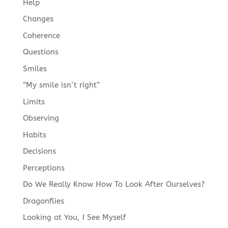
Help
Changes
Coherence
Questions
Smiles
“My smile isn´t right”
Limits
Observing
Habits
Decisions
Perceptions
Do We Really Know How To Look After Ourselves?
Dragonflies
Looking at You, I See Myself