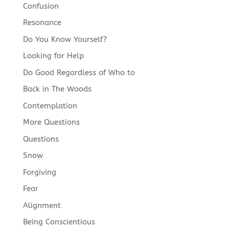
Confusion
Resonance
Do You Know Yourself?
Looking for Help
Do Good Regardless of Who to
Back in The Woods
Contemplation
More Questions
Questions
Snow
Forgiving
Fear
Alignment
Being Conscientious