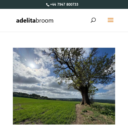
+44 7947 800733