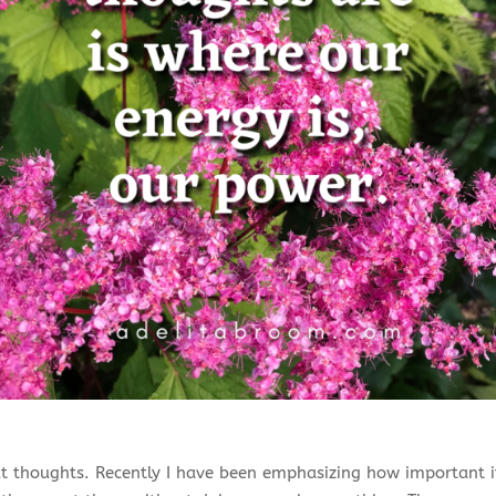
 thoughts. Recently I have been emphasizing how important it