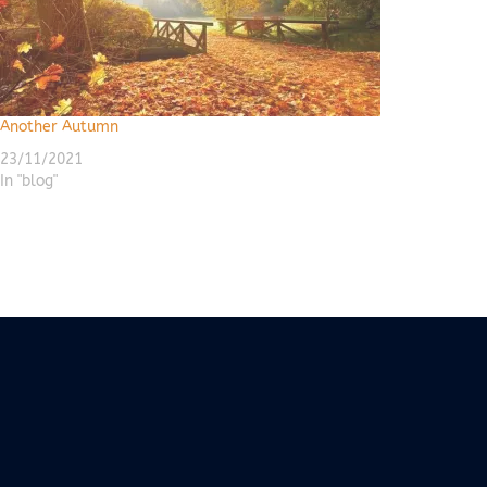
Another Autumn
23/11/2021
In "blog"