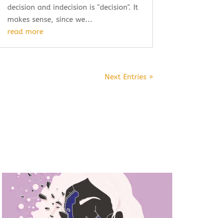
decision and indecision is "decision". It
makes sense, since we...
read more
Next Entries »