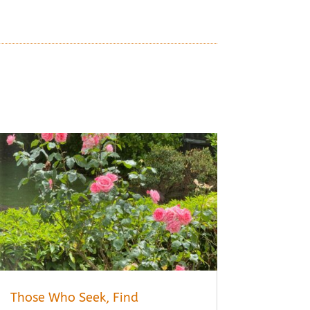
Those Who Seek, Find