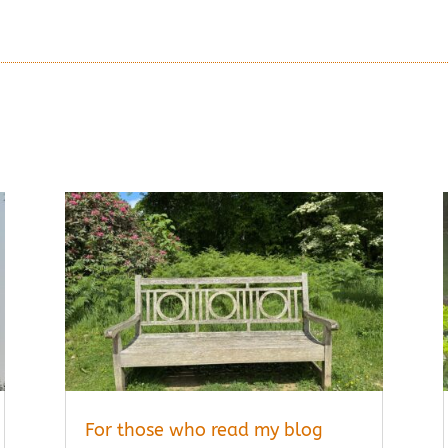
MORE ARTICLES
For those who read my blog