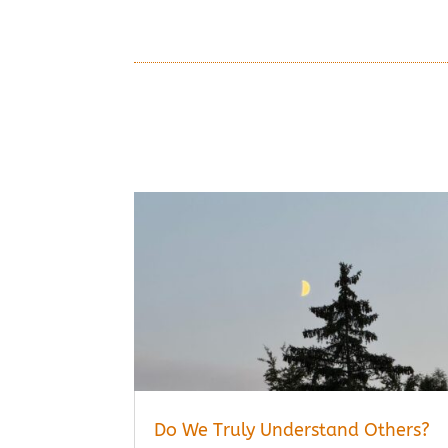
Do We Truly Understand Others?