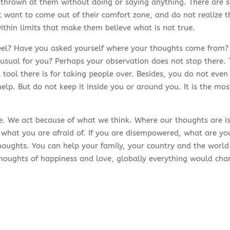
 thrown at them without doing or saying anything. There are 
 want to come out of their comfort zone, and do not realize th
ithin limits that make them believe what is not true.
l? Have you asked yourself where your thoughts come from? D
t usual for you? Perhaps your observation does not stop there.
t tool there is for taking people over. Besides, you do not even r
elp. But do not keep it inside you or around you. It is the mo
. We act because of what we think. Where our thoughts are is 
 what you are afraid of. If you are disempowered, what are yo
oughts. You can help your family, your country and the world 
oughts of happiness and love, globally everything would chan