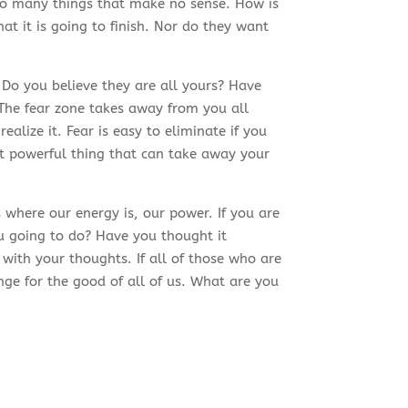
so many things that make no sense. How is
at it is going to finish. Nor do they want
o you believe they are all yours? Have
 The fear zone takes away from you all
ealize it. Fear is easy to eliminate if you
st powerful thing that can take away your
where our energy is, our power. If you are
u going to do? Have you thought it
with your thoughts. If all of those who are
ge for the good of all of us. What are you