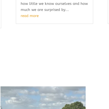
how little we know ourselves and how
much we are surprised by...
read more