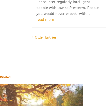
I encounter regularly intelligent
people with low self-esteem. People
you would never expect, with...
read more
« Older Entries
Related