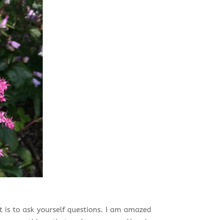
 is to ask yourself questions. I am amazed