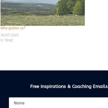
Who guides us?
30/07/2025
In "blog"
Free Inspirations & Coaching Emails