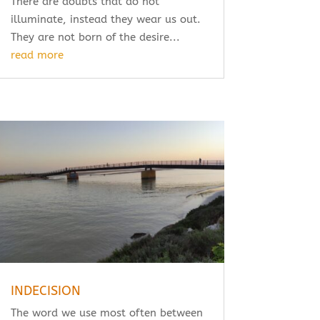
There are doubts that do not
illuminate, instead they wear us out.
They are not born of the desire...
read more
INDECISION
The word we use most often between