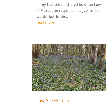
In my last post, I shared how the Law
of Attraction responds not just to our
words, but to the...
read more
Low Self-Esteem