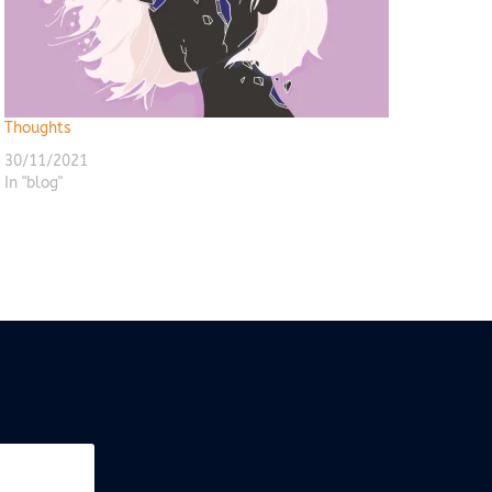
Thoughts
30/11/2021
In "blog"