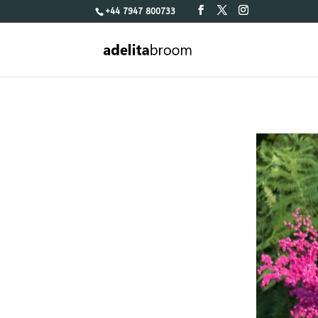
+44 7947 800733