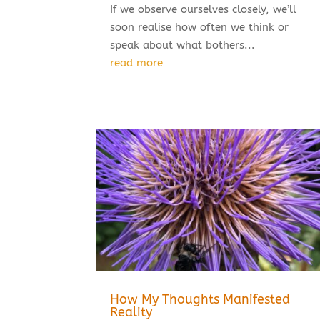
If we observe ourselves closely, we’ll
soon realise how often we think or
speak about what bothers...
read more
How My Thoughts Manifested
Reality