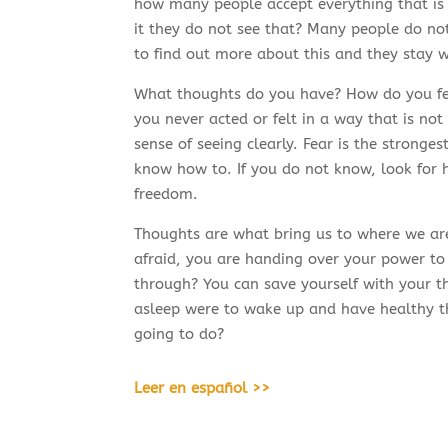
how many people accept everything that is
it they do not see that? Many people do not
to find out more about this and they stay w
What thoughts do you have? How do you fee
you never acted or felt in a way that is no
sense of seeing clearly. Fear is the stronges
know how to. If you do not know, look for h
freedom.
Thoughts are what bring us to where we are
afraid, you are handing over your power to
through? You can save yourself with your th
asleep were to wake up and have healthy th
going to do?
Leer en español >>