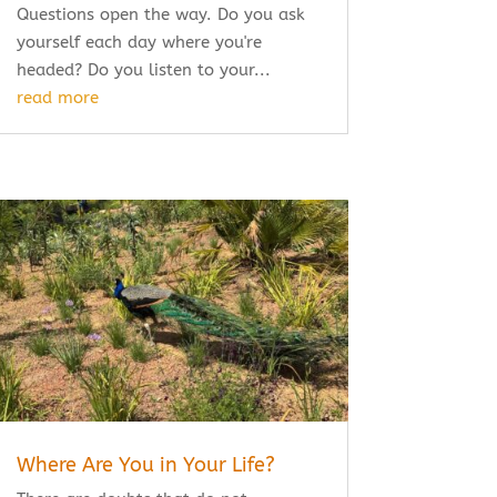
Questions open the way. Do you ask
yourself each day where you're
headed? Do you listen to your...
read more
Where Are You in Your Life?