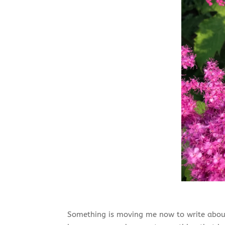
Something is moving me now to write about