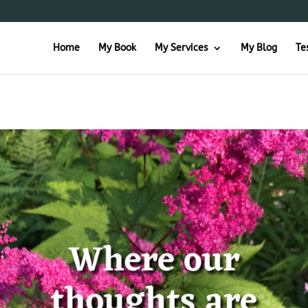
Home
My Book
My Services
My Blog
Te