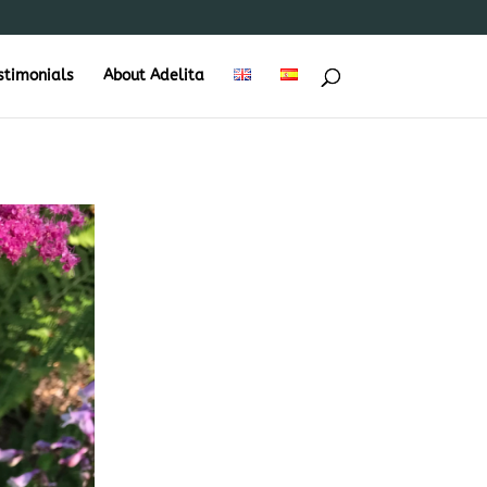
stimonials
About Adelita