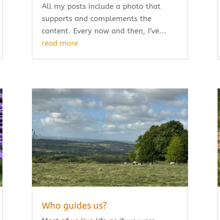
All my posts include a photo that
supports and complements the
content. Every now and then, I’ve...
read more
Who guides us?