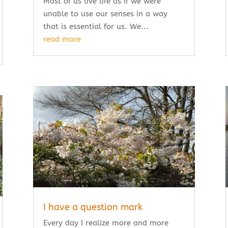
Most of us live life as if we were
unable to use our senses in a way
that is essential for us. We...
read more
I have a question mark
Every day I realize more and more