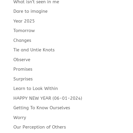
What isn’t seen in me
Dare to imagine
Year 2025
Tomorrow
Changes
Tie and Untie Knots
Observe
Promises
Surprises
Learn to Look Within
HAPPY NEW YEAR (06-01-2024)
Getting To Know Ourselves
Worry
Our Perception of Others