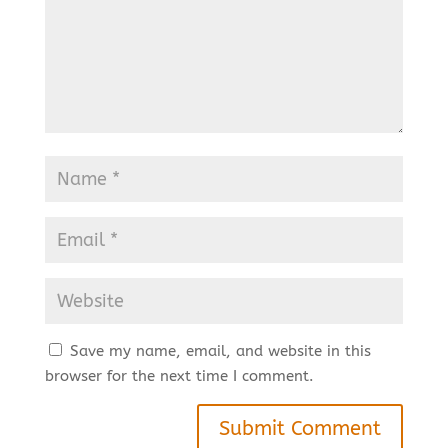
Save my name, email, and website in this
browser for the next time I comment.