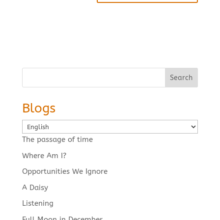
Search
Blogs
Choose
a
The passage of time
language
Where Am I?
Opportunities We Ignore
A Daisy
Listening
Full Moon in December