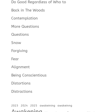
Do Good Regardless of Who to
Back in The Woods
Contemplation
More Questions
Questions
Snow
Forgiving
Fear
Alignment
Being Conscientious
Distortions
Distractions
2023
2024
2025
awakeining
awakeinng
Awakening