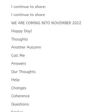
I continue to share:
I continue to share
WE ARE COMING INTO NOVEMBER 2022
Happy Day!
Thoughts
Another Autumn
Call Me
Answers
Our Thoughts
Help
Changes
Coherence
Questions