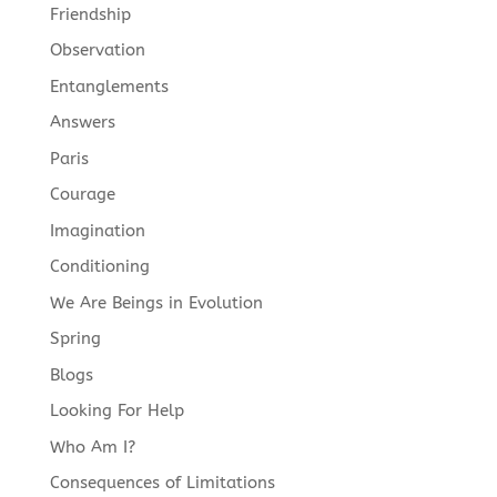
Friendship
Observation
Entanglements
Answers
Paris
Courage
Imagination
Conditioning
We Are Beings in Evolution
Spring
Blogs
Looking For Help
Who Am I?
Consequences of Limitations