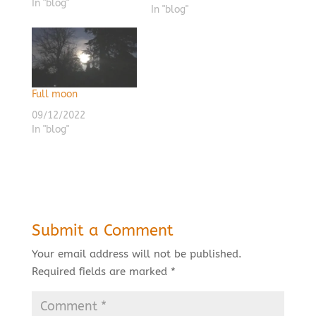
In "blog"
In "blog"
Full moon
09/12/2022
In "blog"
Submit a Comment
Your email address will not be published.
Required fields are marked
*