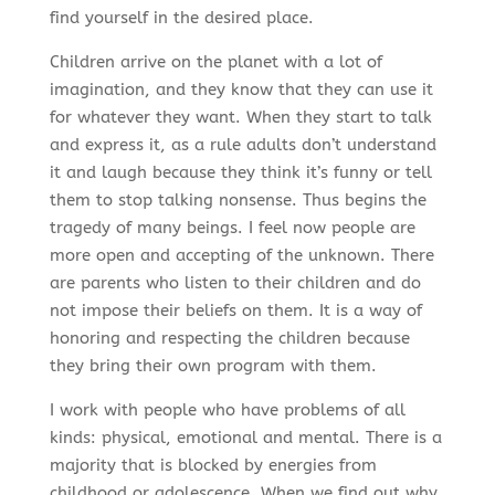
find yourself in the desired place.
Children arrive on the planet with a lot of
imagination, and they know that they can use it
for whatever they want. When they start to talk
and express it, as a rule adults don’t understand
it and laugh because they think it’s funny or tell
them to stop talking nonsense. Thus begins the
tragedy of many beings. I feel now people are
more open and accepting of the unknown. There
are parents who listen to their children and do
not impose their beliefs on them. It is a way of
honoring and respecting the children because
they bring their own program with them.
I work with people who have problems of all
kinds: physical, emotional and mental. There is a
majority that is blocked by energies from
childhood or adolescence. When we find out why,