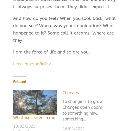
it always surprises them. They didn’t expect it.
And how do you feel? When you look back, what
do you see? Where was your imagination? What
happened to it? Some call it dreams. Where are
they?
I am the force of life and so are you.
Leer en español>>
Related
Changes
To change is to grow.
Changes open doors
to something new,
What isn’t seen in me
something…
10/02/2025
16/09/2021