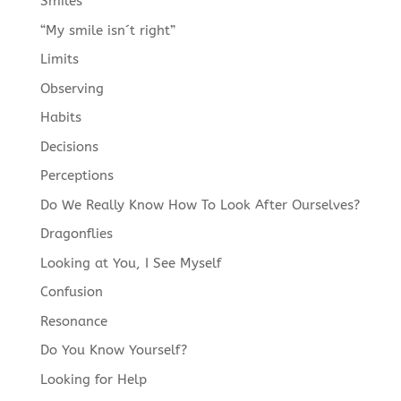
Smiles
“My smile isn´t right”
Limits
Observing
Habits
Decisions
Perceptions
Do We Really Know How To Look After Ourselves?
Dragonflies
Looking at You, I See Myself
Confusion
Resonance
Do You Know Yourself?
Looking for Help