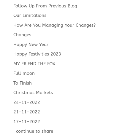
Follow Up From Previous Blog
Our Limitations
How Are You Managing Your Changes?
Changes
Happy New Year
Happy Festivities 2023
MY FRIEND THE FOX
Full moon
To Finish
Christmas Markets
24-11-2022
21-11-2022
17-11-2022
I continue to share