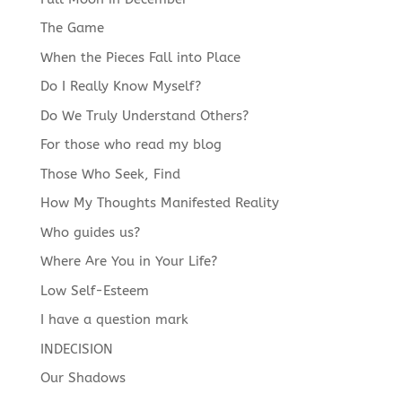
The Game
When the Pieces Fall into Place
Do I Really Know Myself?
Do We Truly Understand Others?
For those who read my blog
Those Who Seek, Find
How My Thoughts Manifested Reality
Who guides us?
Where Are You in Your Life?
Low Self-Esteem
I have a question mark
INDECISION
Our Shadows