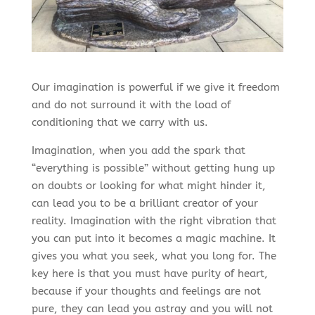
Our imagination is powerful if we give it freedom
and do not surround it with the load of
conditioning that we carry with us.
Imagination, when you add the spark that
“everything is possible” without getting hung up
on doubts or looking for what might hinder it,
can lead you to be a brilliant creator of your
reality. Imagination with the right vibration that
you can put into it becomes a magic machine. It
gives you what you seek, what you long for. The
key here is that you must have purity of heart,
because if your thoughts and feelings are not
pure, they can lead you astray and you will not