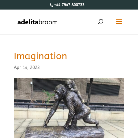
+44 7947 800733
Imagination
Apr 14, 2023