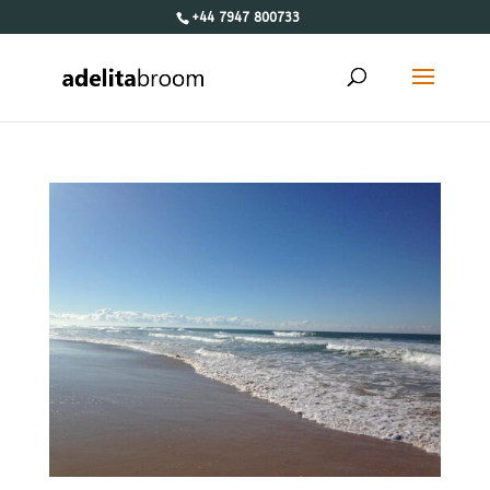
+44 7947 800733