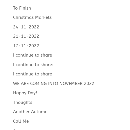
To Finish
Christmas Markets
24-11-2022
21-11-2022
17-11-2022
I continue to share
I continue to share:
I continue to share
WE ARE COMING INTO NOVEMBER 2022
Happy Day!
Thoughts
Another Autumn
Call Me