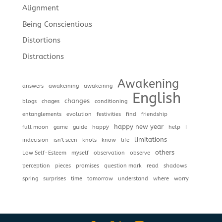
Alignment
Being Conscientious
Distortions
Distractions
Awakening
answers
awakeining
awakeinng
English
changes
blogs
chages
conditioning
entanglements
evolution
festivities
find
friendship
happy new year
full moon
game
guide
happy
help
I
limitations
indecision
isn't seen
knots
know
life
others
Low Self-Esteem
myself
observation
observe
perception
pieces
promises
question mark
read
shadows
spring
surprises
time
tomorrow
understand
where
worry