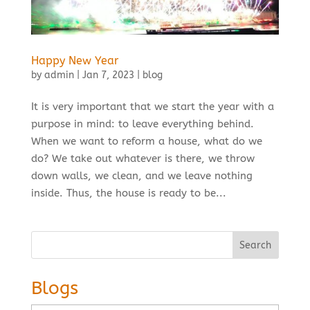
Happy New Year
by
admin
|
Jan 7, 2023
|
blog
It is very important that we start the year with a
purpose in mind: to leave everything behind.
When we want to reform a house, what do we
do? We take out whatever is there, we throw
down walls, we clean, and we leave nothing
inside. Thus, the house is ready to be...
Search
Blogs