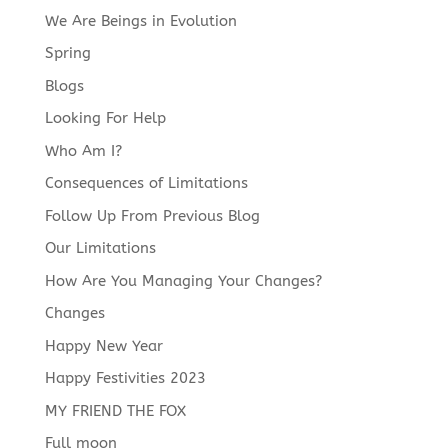
We Are Beings in Evolution
Spring
Blogs
Looking For Help
Who Am I?
Consequences of Limitations
Follow Up From Previous Blog
Our Limitations
How Are You Managing Your Changes?
Changes
Happy New Year
Happy Festivities 2023
MY FRIEND THE FOX
Full moon