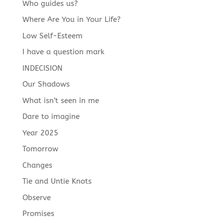
Who guides us?
Where Are You in Your Life?
Low Self-Esteem
I have a question mark
INDECISION
Our Shadows
What isn’t seen in me
Dare to imagine
Year 2025
Tomorrow
Changes
Tie and Untie Knots
Observe
Promises