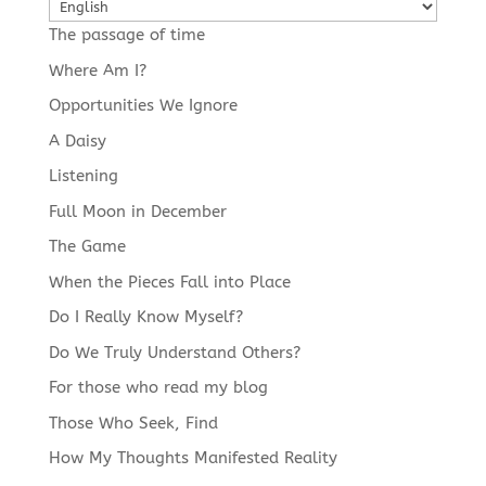
Choose
a
The passage of time
language
Where Am I?
Opportunities We Ignore
A Daisy
Listening
Full Moon in December
The Game
When the Pieces Fall into Place
Do I Really Know Myself?
Do We Truly Understand Others?
For those who read my blog
Those Who Seek, Find
How My Thoughts Manifested Reality