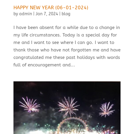
HAPPY NEW YEAR (06-01-2024)
by
admin
|
Jan 7, 2024
|
blog
I have been absent for a while due to a change in
my life circumstances. Today is a special day for
me and I want to see where I can go. I want to
thank those who have not forgotten me and have
congratulated me these past holidays with words
full of encouragement and...