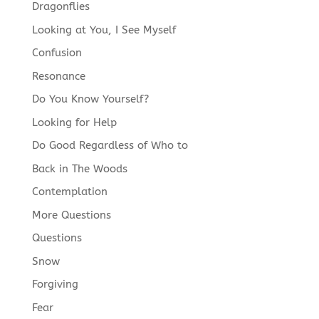
Dragonflies
Looking at You, I See Myself
Confusion
Resonance
Do You Know Yourself?
Looking for Help
Do Good Regardless of Who to
Back in The Woods
Contemplation
More Questions
Questions
Snow
Forgiving
Fear