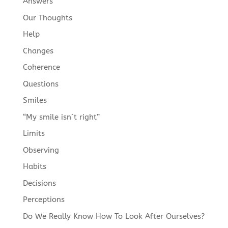
Answers
Our Thoughts
Help
Changes
Coherence
Questions
Smiles
“My smile isn´t right”
Limits
Observing
Habits
Decisions
Perceptions
Do We Really Know How To Look After Ourselves?