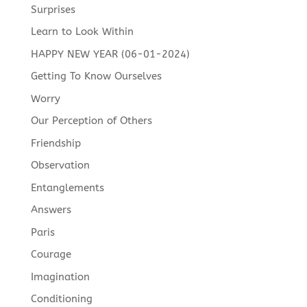
Surprises
Learn to Look Within
HAPPY NEW YEAR (06-01-2024)
Getting To Know Ourselves
Worry
Our Perception of Others
Friendship
Observation
Entanglements
Answers
Paris
Courage
Imagination
Conditioning