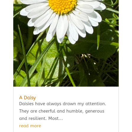
A Daisy
Daisies have always drawn my attention.
They are cheerful and humble, generous
and resilient. Most...
read more