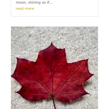
moon, shining as if...
read more