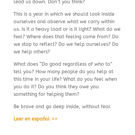
lead us down. Don´t you think?
This is a year in which we should look inside
ourselves and observe what we carry within
us. Is it a heavy load or is it light? What do we
feel? Where does that feeling come from? Do
we stop to reflect? Do we help ourselves? Do
we help others?
What does “Do good regardless of who to”
tell you? How many people do you help at
this time in your life? What do you feel when
you do it? Do you think they owe you
something for helping them?
Be brave and go deep inside, without fear.
Leer en español >>