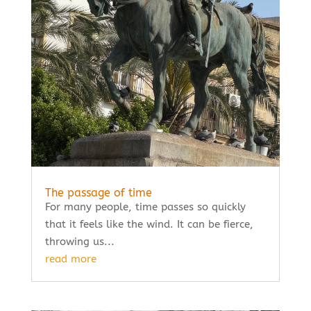
The passage of time
For many people, time passes so quickly
that it feels like the wind. It can be fierce,
throwing us...
read more