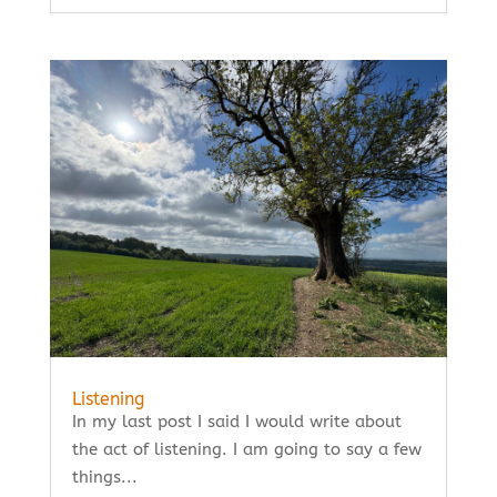
Listening
In my last post I said I would write about
the act of listening. I am going to say a few
things...