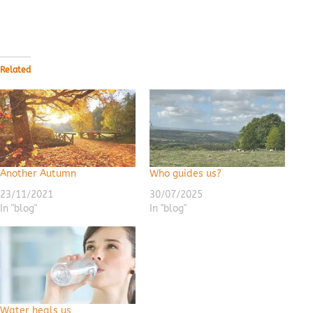
Related
Another Autumn
Who guides us?
23/11/2021
30/07/2025
In "blog"
In "blog"
Water heals us