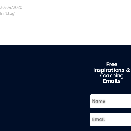
20/04/2020
In "blog"
Free
Inspirations &
Coaching
Emails