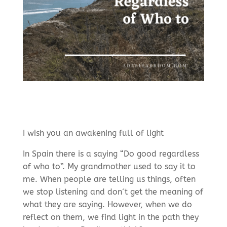
I wish you an awakening full of light
In Spain there is a saying “Do good regardless
of who to”. My grandmother used to say it to
me. When people are telling us things, often
we stop listening and don´t get the meaning of
what they are saying. However, when we do
reflect on them, we find light in the path they