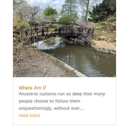
Where Am I?
Ancestral customs run so deep that many
people choose to follow them
unquestioningly, without ever...
read more