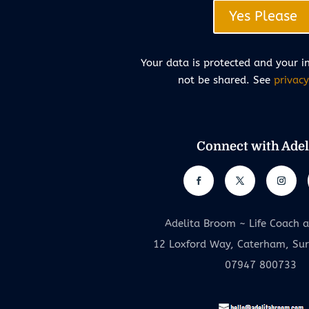
Yes Please
Your data is protected and your i
not be shared. See
privacy
Connect with Adel
Adelita Broom ~ Life Coach 
12 Loxford Way, Caterham, Su
07947 800733