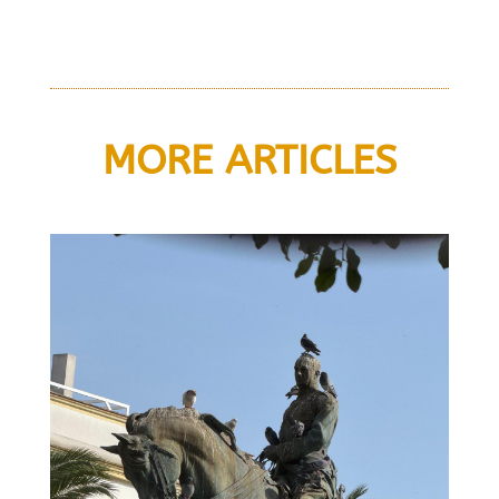
MORE ARTICLES