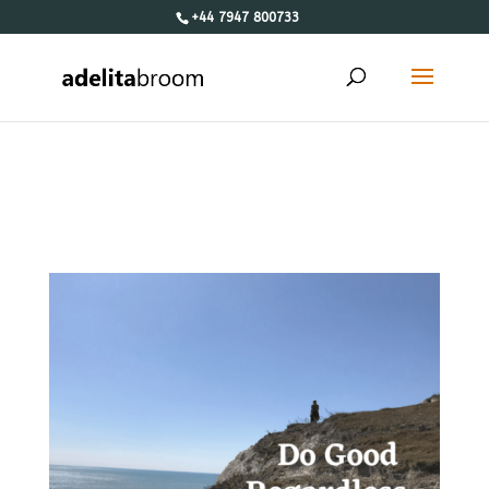
+44 7947 800733