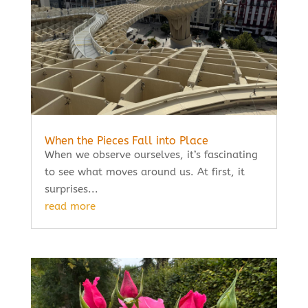
When the Pieces Fall into Place
When we observe ourselves, it’s fascinating
to see what moves around us. At first, it
surprises...
read more