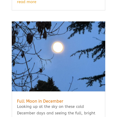
read more
Full Moon in December
Looking up at the sky on these cold
December days and seeing the full, bright