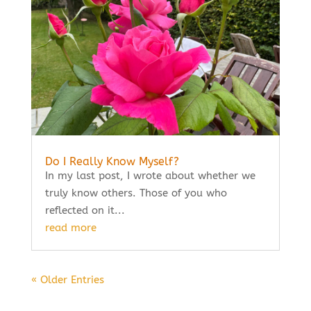
Do I Really Know Myself?
In my last post, I wrote about whether we
truly know others. Those of you who
reflected on it...
read more
« Older Entries