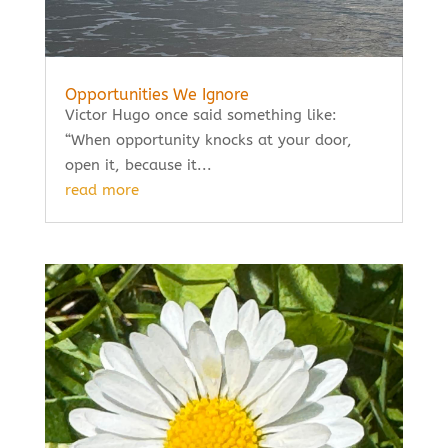
Opportunities We Ignore
Victor Hugo once said something like:
“When opportunity knocks at your door,
open it, because it...
read more