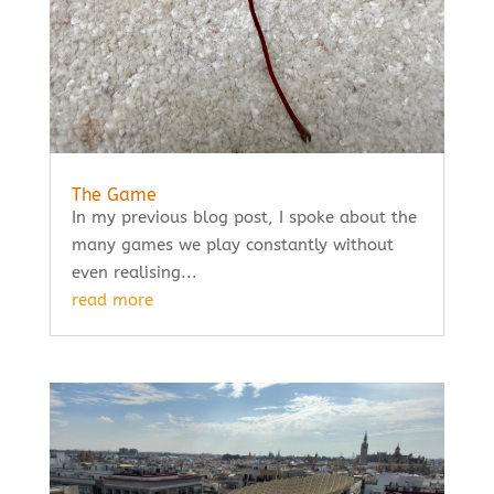
The Game
In my previous blog post, I spoke about the
many games we play constantly without
even realising...
read more