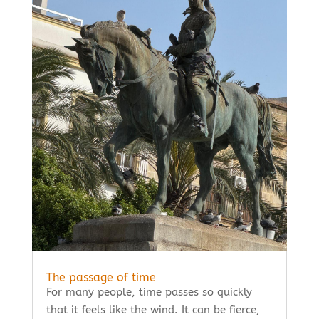
The passage of time
For many people, time passes so quickly
that it feels like the wind. It can be fierce,