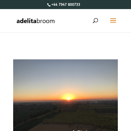
+44 7947 800733