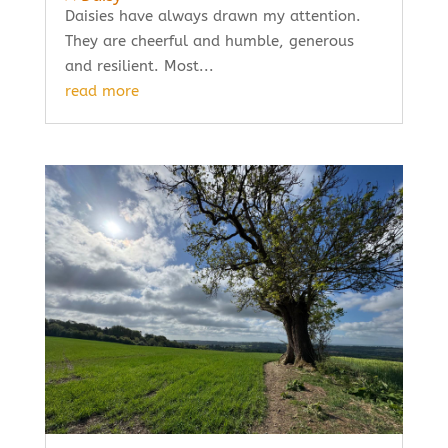
Daisies have always drawn my attention.
They are cheerful and humble, generous
and resilient. Most...
read more