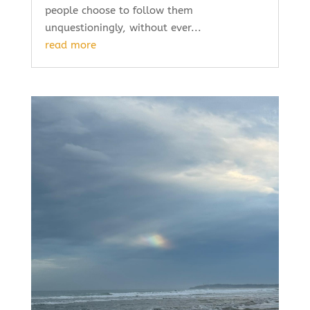
people choose to follow them
unquestioningly, without ever...
read more