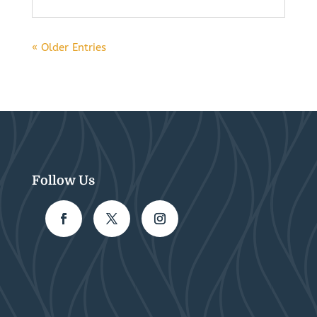
« Older Entries
Follow Us