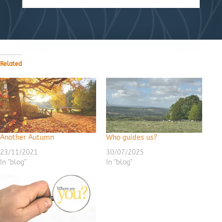
Related
Another Autumn
Who guides us?
23/11/2021
30/07/2025
In "blog"
In "blog"