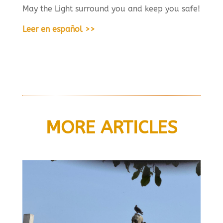
May the Light surround you and keep you safe!
Leer en español >>
MORE ARTICLES