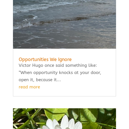
Opportunities We Ignore
Victor Hugo once said something like:
“When opportunity knocks at your door,
open it, because it...
read more