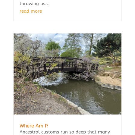
throwing us...
read more
Where Am I?
Ancestral customs run so deep that many