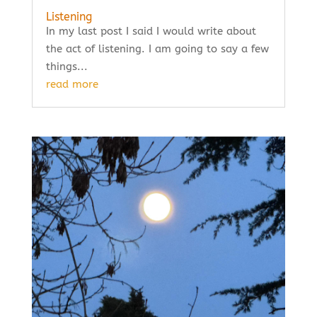
Listening
In my last post I said I would write about
the act of listening. I am going to say a few
things...
read more