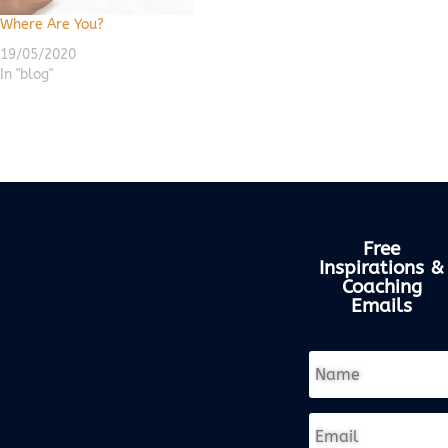
Where Are You?
19/05/2020
In "blog"
Free
Inspirations &
Coaching
Emails