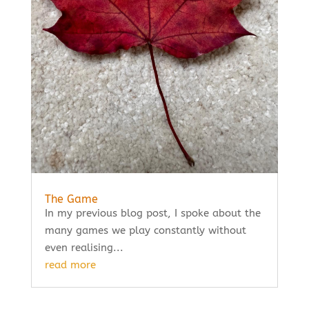
The Game
In my previous blog post, I spoke about the
many games we play constantly without
even realising...
read more