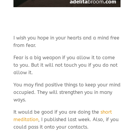
I wish you hope in your hearts and a mind free
from fear.
Fear is a big weapon if you allow it to come
to you. But it will not touch you if you do not
allow it.
You may find positive things to keep your mind
occupied. They will strengthen you in many
ways.
It would be good if you are doing the
short
meditation
, I published last week. Also, if you
could pass it onto your contacts.