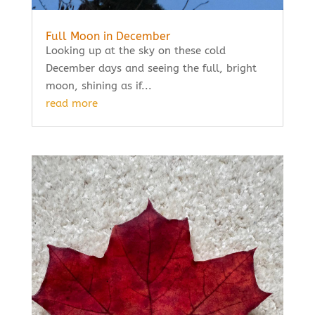
Full Moon in December
Looking up at the sky on these cold
December days and seeing the full, bright
moon, shining as if...
read more