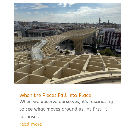
When the Pieces Fall into Place
When we observe ourselves, it’s fascinating
to see what moves around us. At first, it
surprises...
read more