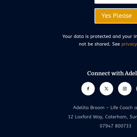
Yes Please
Your data is protected and your i
not be shared. See
privacy
Connect with Adel
Adelita Broom ~ Life Coach 
12 Loxford Way, Caterham, Su
07947 800733