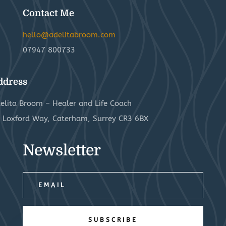
Contact Me
hello@adelitabroom.com
07947 800733
ddress
elita Broom – Healer and Life Coach
 Loxford Way, Caterham, Surrey CR3 6BX
Newsletter
SUBSCRIBE