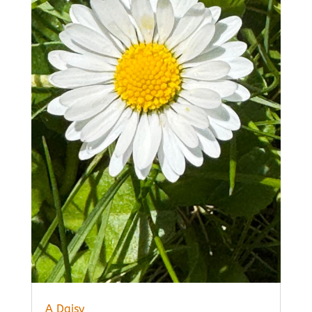
A Daisy