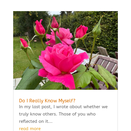
Do I Really Know Myself?
In my last post, I wrote about whether we
truly know others. Those of you who
reflected on it...
read more