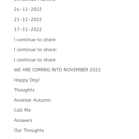
24-11-2022
21-11-2022
17-11-2022
I continue to share
I continue to share:
I continue to share
WE ARE COMING INTO NOVEMBER 2022
Happy Day!
Thoughts
Another Autumn
Call Me
Answers
Our Thoughts