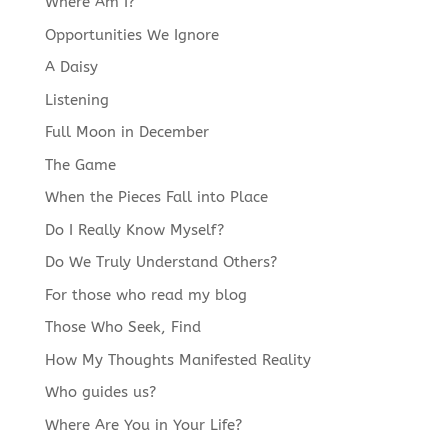
Where Am I?
Opportunities We Ignore
A Daisy
Listening
Full Moon in December
The Game
When the Pieces Fall into Place
Do I Really Know Myself?
Do We Truly Understand Others?
For those who read my blog
Those Who Seek, Find
How My Thoughts Manifested Reality
Who guides us?
Where Are You in Your Life?