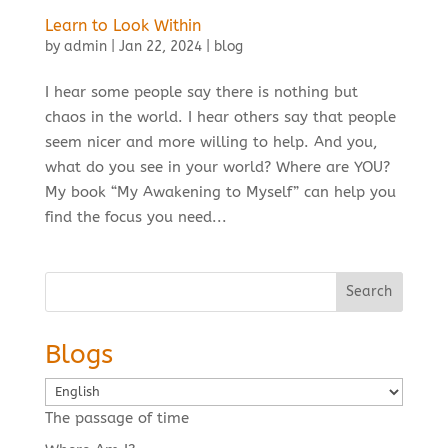
Learn to Look Within
by
admin
|
Jan 22, 2024
|
blog
I hear some people say there is nothing but
chaos in the world. I hear others say that people
seem nicer and more willing to help. And you,
what do you see in your world? Where are YOU?
My book “My Awakening to Myself” can help you
find the focus you need...
Search
Blogs
Choose
a
The passage of time
language