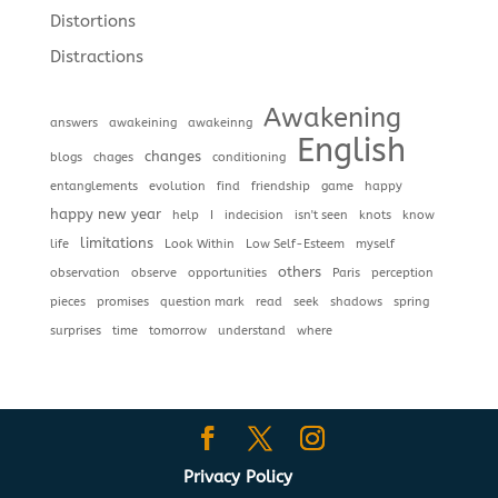
Distortions
Distractions
Awakening
answers
awakeining
awakeinng
English
changes
blogs
chages
conditioning
entanglements
evolution
find
friendship
game
happy
happy new year
help
I
indecision
isn't seen
knots
know
limitations
life
Look Within
Low Self-Esteem
myself
others
observation
observe
opportunities
Paris
perception
pieces
promises
question mark
read
seek
shadows
spring
surprises
time
tomorrow
understand
where
Privacy Policy