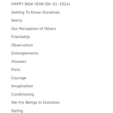
HAPPY NEW YEAR (06-01-2024)
Getting To Know Ourselves
Worry
Our Perception of Others
Friendship
Observation
Entanglements
Answers
Paris
Courage
Imagination
Conditioning
We Are Beings in Evolution
Spring