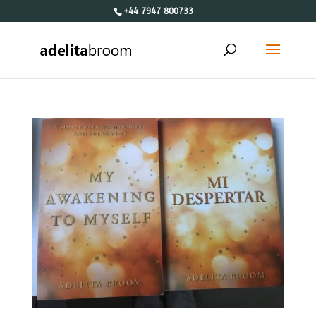
+44 7947 800733