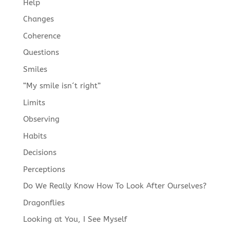
Help
Changes
Coherence
Questions
Smiles
“My smile isn´t right”
Limits
Observing
Habits
Decisions
Perceptions
Do We Really Know How To Look After Ourselves?
Dragonflies
Looking at You, I See Myself