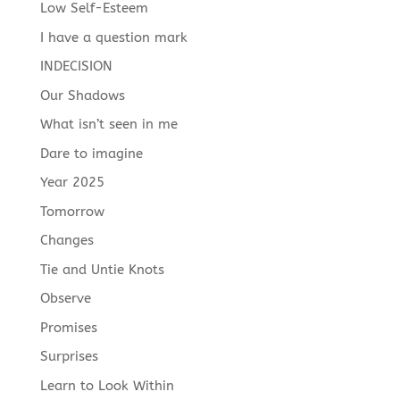
Low Self-Esteem
I have a question mark
INDECISION
Our Shadows
What isn’t seen in me
Dare to imagine
Year 2025
Tomorrow
Changes
Tie and Untie Knots
Observe
Promises
Surprises
Learn to Look Within