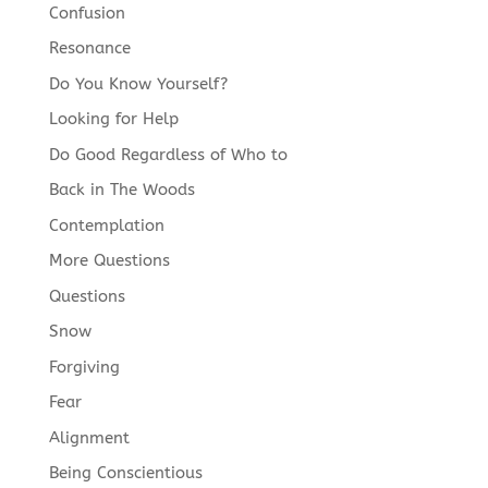
Confusion
Resonance
Do You Know Yourself?
Looking for Help
Do Good Regardless of Who to
Back in The Woods
Contemplation
More Questions
Questions
Snow
Forgiving
Fear
Alignment
Being Conscientious