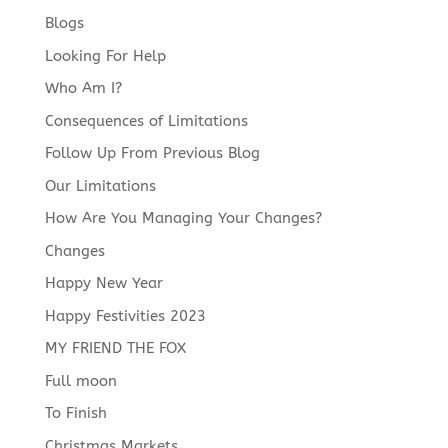
Blogs
Looking For Help
Who Am I?
Consequences of Limitations
Follow Up From Previous Blog
Our Limitations
How Are You Managing Your Changes?
Changes
Happy New Year
Happy Festivities 2023
MY FRIEND THE FOX
Full moon
To Finish
Christmas Markets