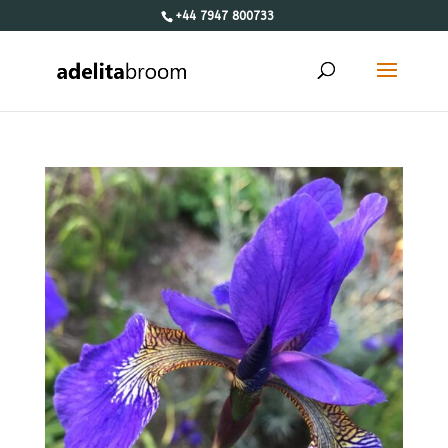
+44 7947 800733