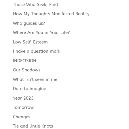
Those Who Seek, Find
How My Thoughts Manifested Reality
Who guides us?
Where Are You in Your Life?
Low Self-Esteem
I have a question mark
INDECISION
Our Shadows
What isn’t seen in me
Dare to imagine
Year 2025
Tomorrow
Changes
Tie and Untie Knots