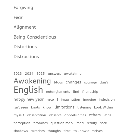
Forgiving
Fear
Alignment
Being Conscientious
Distortions
Distractions
2023
2024
2025
answers
awakeinng
Awakening
changes
blogs
courage
daisy
English
entanglements
find
friendship
happy new year
help
I
imagination
imagine
indecision
limitations
isn't seen
knots
know
listening
Look Within
others
myself
observation
observe
opportunities
Paris
perception
promises
question mark
read
reality
seek
shadows
surprises
thoughs
time
to know ourselves