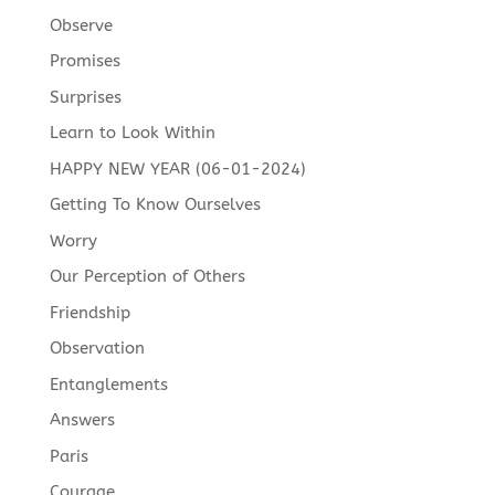
Observe
Promises
Surprises
Learn to Look Within
HAPPY NEW YEAR (06-01-2024)
Getting To Know Ourselves
Worry
Our Perception of Others
Friendship
Observation
Entanglements
Answers
Paris
Courage