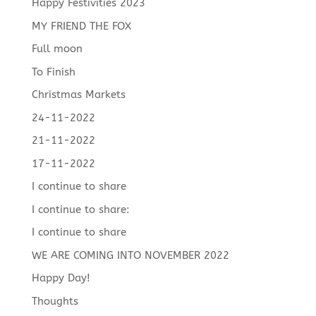
Happy Festivities 2023
MY FRIEND THE FOX
Full moon
To Finish
Christmas Markets
24-11-2022
21-11-2022
17-11-2022
I continue to share
I continue to share:
I continue to share
WE ARE COMING INTO NOVEMBER 2022
Happy Day!
Thoughts