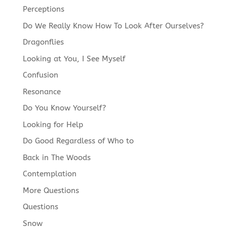
Perceptions
Do We Really Know How To Look After Ourselves?
Dragonflies
Looking at You, I See Myself
Confusion
Resonance
Do You Know Yourself?
Looking for Help
Do Good Regardless of Who to
Back in The Woods
Contemplation
More Questions
Questions
Snow