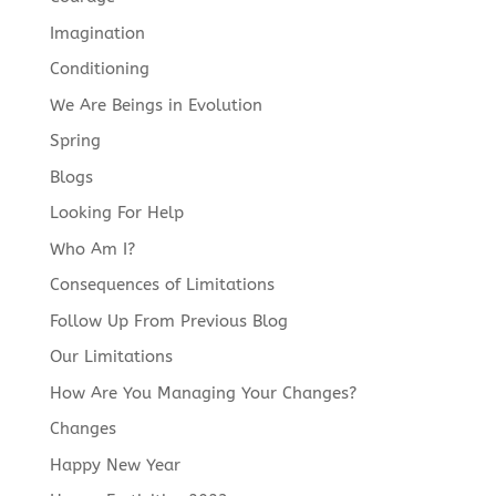
Imagination
Conditioning
We Are Beings in Evolution
Spring
Blogs
Looking For Help
Who Am I?
Consequences of Limitations
Follow Up From Previous Blog
Our Limitations
How Are You Managing Your Changes?
Changes
Happy New Year