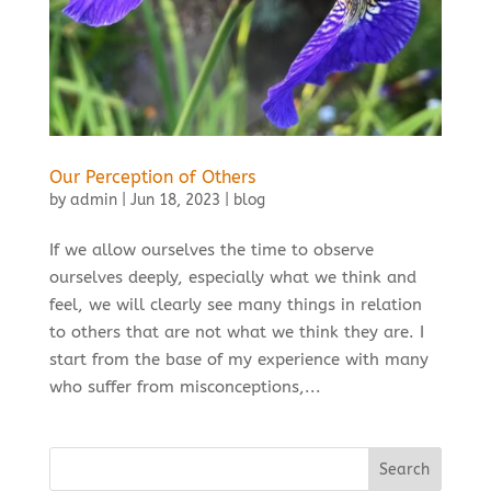
Our Perception of Others
by
admin
|
Jun 18, 2023
|
blog
If we allow ourselves the time to observe
ourselves deeply, especially what we think and
feel, we will clearly see many things in relation
to others that are not what we think they are. I
start from the base of my experience with many
who suffer from misconceptions,...
Search