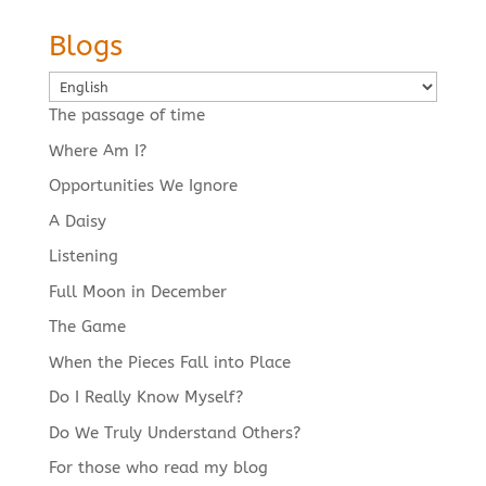
Blogs
Choose
a
The passage of time
language
Where Am I?
Opportunities We Ignore
A Daisy
Listening
Full Moon in December
The Game
When the Pieces Fall into Place
Do I Really Know Myself?
Do We Truly Understand Others?
For those who read my blog