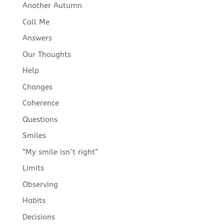
Another Autumn
Call Me
Answers
Our Thoughts
Help
Changes
Coherence
Questions
Smiles
“My smile isn´t right”
Limits
Observing
Habits
Decisions