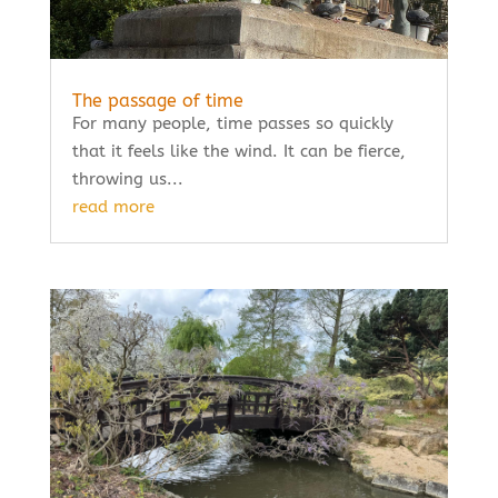
The passage of time
For many people, time passes so quickly
that it feels like the wind. It can be fierce,
throwing us...
read more