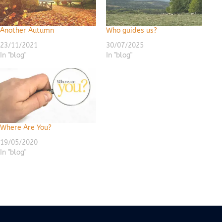
Another Autumn
Who guides us?
23/11/2021
30/07/2025
In "blog"
In "blog"
Where Are You?
19/05/2020
In "blog"