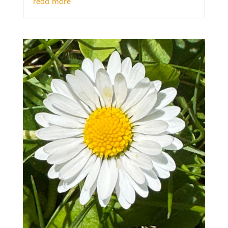
read more