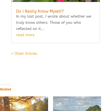
Do I Really Know Myself?
In my last post, I wrote about whether we
truly know others. Those of you who
reflected on it...
read more
« Older Entries
Related