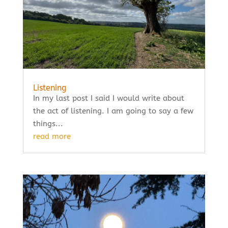
Listening
In my last post I said I would write about
the act of listening. I am going to say a few
things...
read more