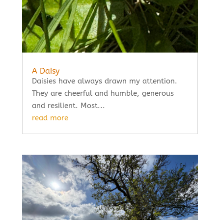
A Daisy
Daisies have always drawn my attention.
They are cheerful and humble, generous
and resilient. Most...
read more