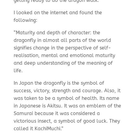
getting ready to do the dragon walk.
I looked on the internet and found the
following:
“Maturity and depth of character: the
dragonfly in almost all parts of the world
signifies change in the perspective of self-
realisation, mental and emotional maturity
and deep understanding of the meaning of
life.
In Japan the dragonfly is the symbol of
success, victory, strength and courage. Also, it
was taken to be a symbol of health. Its name
in Japanese is Akitsu. It was an emblem of the
Samurai because it was considered a
victorious insect, a symbol of good luck. They
called it KachiMuchi.”