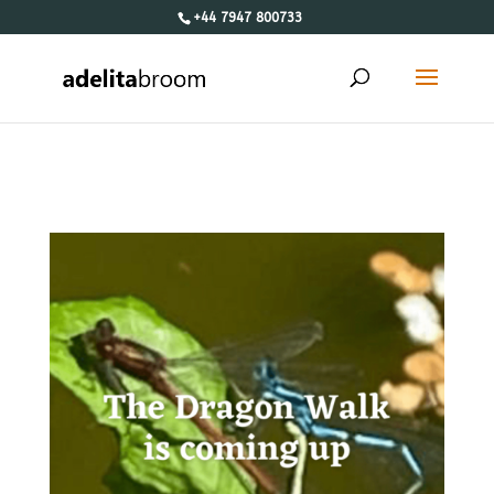
+44 7947 800733