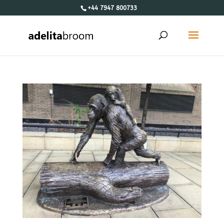
+44 7947 800733