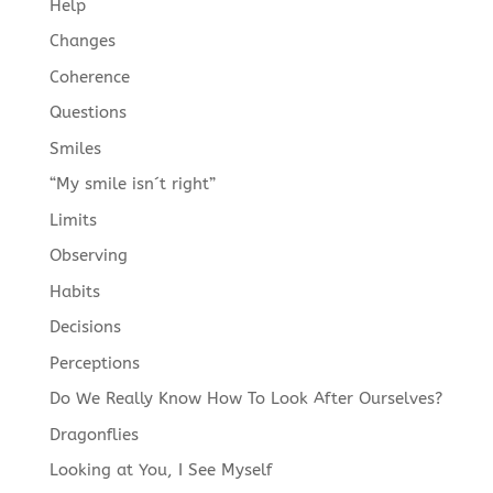
Help
Changes
Coherence
Questions
Smiles
“My smile isn´t right”
Limits
Observing
Habits
Decisions
Perceptions
Do We Really Know How To Look After Ourselves?
Dragonflies
Looking at You, I See Myself