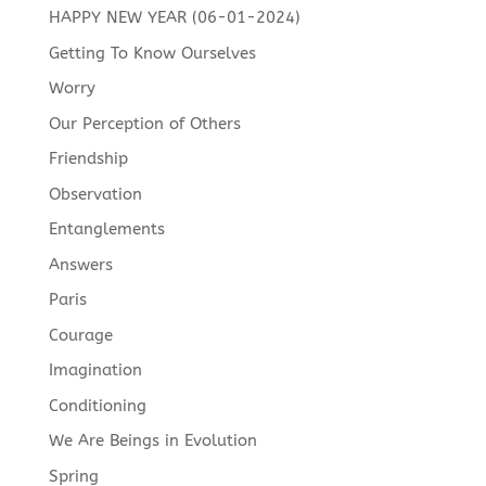
HAPPY NEW YEAR (06-01-2024)
Getting To Know Ourselves
Worry
Our Perception of Others
Friendship
Observation
Entanglements
Answers
Paris
Courage
Imagination
Conditioning
We Are Beings in Evolution
Spring