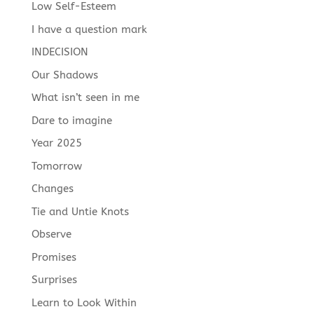
Low Self-Esteem
I have a question mark
INDECISION
Our Shadows
What isn’t seen in me
Dare to imagine
Year 2025
Tomorrow
Changes
Tie and Untie Knots
Observe
Promises
Surprises
Learn to Look Within