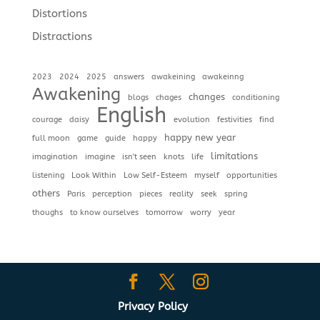
Distortions
Distractions
2023
2024
2025
answers
awakeining
awakeinng
Awakening
changes
blogs
chages
conditioning
English
courage
daisy
evolution
festivities
find
happy new year
full moon
game
guide
happy
limitations
imagination
imagine
isn't seen
knots
life
listening
Look Within
Low Self-Esteem
myself
opportunities
others
Paris
perception
pieces
reality
seek
spring
thoughs
to know ourselves
tomorrow
worry
year
Privacy Policy