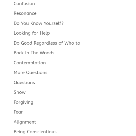
Confusion
Resonance
Do You Know Yourself?
Looking for Help
Do Good Regardless of Who to
Back in The Woods
Contemplation
More Questions
Questions
Snow
Forgiving
Fear
Alignment
Being Conscientious