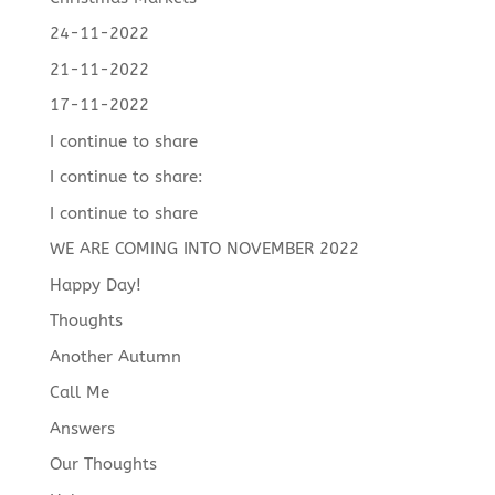
24-11-2022
21-11-2022
17-11-2022
I continue to share
I continue to share:
I continue to share
WE ARE COMING INTO NOVEMBER 2022
Happy Day!
Thoughts
Another Autumn
Call Me
Answers
Our Thoughts