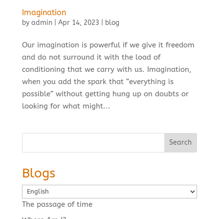
Imagination
by
admin
|
Apr 14, 2023
|
blog
Our imagination is powerful if we give it freedom
and do not surround it with the load of
conditioning that we carry with us. Imagination,
when you add the spark that “everything is
possible” without getting hung up on doubts or
looking for what might...
Search
Blogs
Choose
a
The passage of time
language