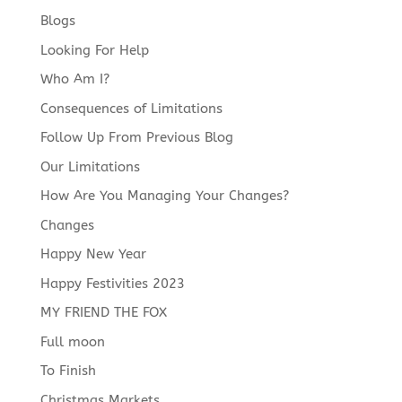
Blogs
Looking For Help
Who Am I?
Consequences of Limitations
Follow Up From Previous Blog
Our Limitations
How Are You Managing Your Changes?
Changes
Happy New Year
Happy Festivities 2023
MY FRIEND THE FOX
Full moon
To Finish
Christmas Markets