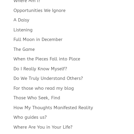
Where Am I?
Opportunities We Ignore
A Daisy
Listening
Full Moon in December
The Game
When the Pieces Fall into Place
Do I Really Know Myself?
Do We Truly Understand Others?
For those who read my blog
Those Who Seek, Find
How My Thoughts Manifested Reality
Who guides us?
Where Are You in Your Life?