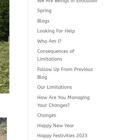
We Are Beings in Evolution
Spring
Blogs
Looking For Help
Who Am I?
Consequences of
Limitations
Follow Up From Previous
Blog
Our Limitations
How Are You Managing
Your Changes?
Changes
Happy New Year
Happy Festivities 2023