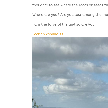
thoughts to see where the roots or seeds tha
Where are you? Are you lost among the mul
I am the force of life and so are you.
Leer en español>>