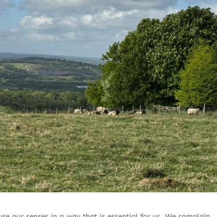
 use our senses in a way that is essential for us. We complain