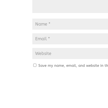
Save my name, email, and website in th