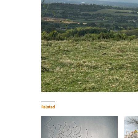
Related