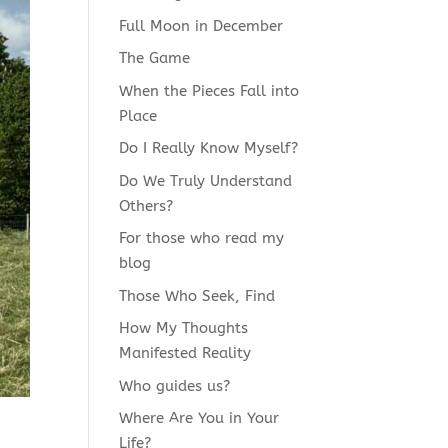
Full Moon in December
The Game
When the Pieces Fall into
Place
Do I Really Know Myself?
Do We Truly Understand
Others?
For those who read my
blog
Those Who Seek, Find
How My Thoughts
Manifested Reality
Who guides us?
Where Are You in Your
Life?