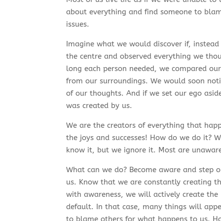
about everything and find someone to blam
issues.
Imagine what we would discover if, instead
the centre and observed everything we thoug
long each person needed, we compared our 
from our surroundings. We would soon notic
of our thoughts. And if we set our ego asid
was created by us.
We are the creators of everything that happ
the joys and successes! How do we do it? W
know it, but we ignore it. Most are unaware o
What can we do? Become aware and step out
us. Know that we are constantly creating t
with awareness, we will actively create the l
default. In that case, many things will app
to blame others for what happens to us. How