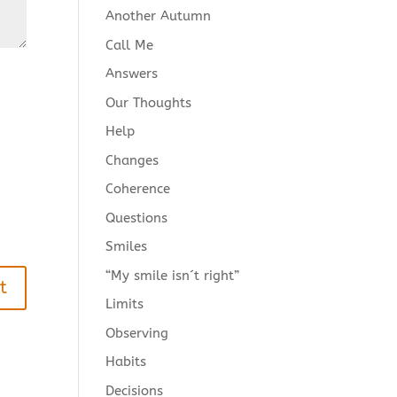
Another Autumn
Call Me
Answers
Our Thoughts
Help
Changes
Coherence
Questions
Smiles
“My smile isn´t right”
Limits
Observing
Habits
Decisions