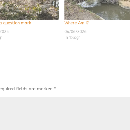
 a question mark
Where Am I?
2025
04/06/2026
g"
In "blog"
equired fields are marked
*