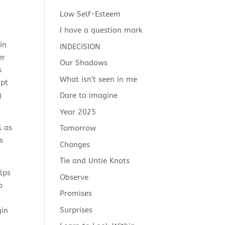
Low Self-Esteem
I have a question mark
in
INDECISION
er
Our Shadows
s
What isn’t seen in me
ipt
g
Dare to imagine
Year 2025
l as
Tomorrow
s
Changes
Tie and Untie Knots
lps
Observe
o
Promises
Surprises
gin