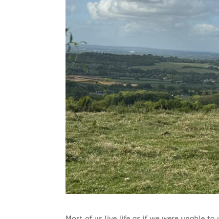
Most of us live life as if we were unable to