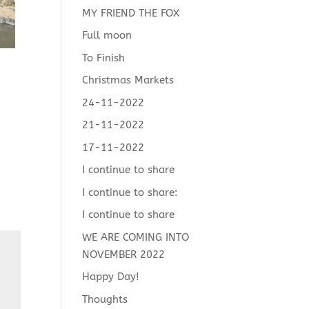
MY FRIEND THE FOX
Full moon
To Finish
Christmas Markets
24-11-2022
21-11-2022
17-11-2022
I continue to share
I continue to share:
I continue to share
WE ARE COMING INTO
NOVEMBER 2022
Happy Day!
Thoughts