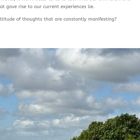
t gave rise to our current experiences lie.
titude of thoughts that are constantly manifesting?