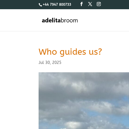
+44 7947 800733
Who guides us?
Jul 30, 2025