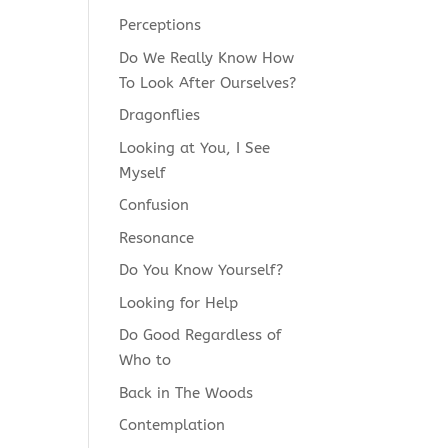
Perceptions
Do We Really Know How
To Look After Ourselves?
Dragonflies
Looking at You, I See
Myself
Confusion
Resonance
Do You Know Yourself?
Looking for Help
Do Good Regardless of
Who to
Back in The Woods
Contemplation