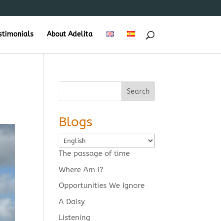
stimonials
About Adelita
Search
Blogs
Choose
a
The passage of time
language
Where Am I?
Opportunities We Ignore
A Daisy
Listening