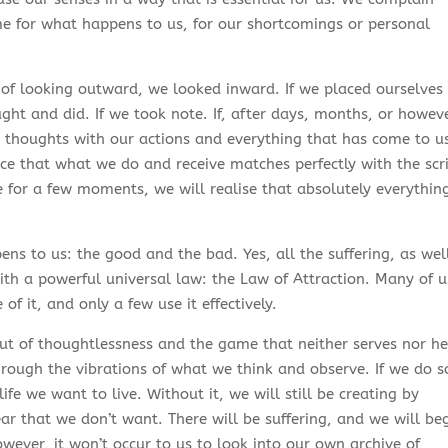
e for what happens to us, for our shortcomings or personal
 of looking outward, we looked inward. If we placed ourselves 
ht and did. If we took note. If, after days, months, or howev
thoughts with our actions and everything that has come to u
e that what we do and receive matches perfectly with the scr
e for a few moments, we will realise that absolutely everythin
ens to us: the good and the bad. Yes, all the suffering, as wel
ith a powerful universal law: the Law of Attraction. Many of u
f it, and only a few use it effectively.
 of thoughtlessness and the game that neither serves nor he
hrough the vibrations of what we think and observe. If we do s
ife we want to live. Without it, we will still be creating by
ear that we don’t want. There will be suffering, and we will be
ever, it won’t occur to us to look into our own archive of