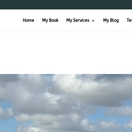
Home
My Book
My Services
My Blog
Te