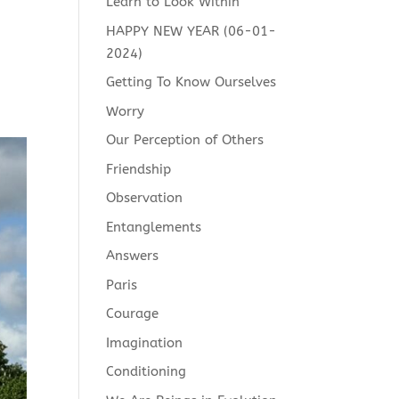
Learn to Look Within
HAPPY NEW YEAR (06-01-
2024)
Getting To Know Ourselves
Worry
Our Perception of Others
Friendship
Observation
Entanglements
Answers
Paris
Courage
Imagination
Conditioning