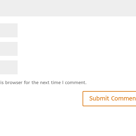
is browser for the next time I comment.