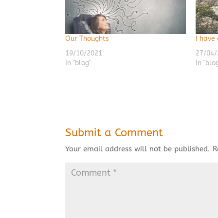
Our Thoughts
I have
19/10/2021
27/04/
In "blog"
In "blo
Submit a Comment
Your email address will not be published.
R