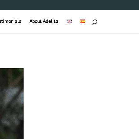
stimonials
About Adelita