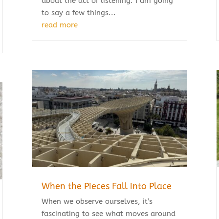
about the act of listening. I am going
to say a few things...
read more
When the Pieces Fall into Place
When we observe ourselves, it’s
fascinating to see what moves around