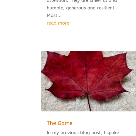
attention. They are cheerful and
humble, generous and resilient.
Most...
read more
The Game
In my previous blog post, I spoke