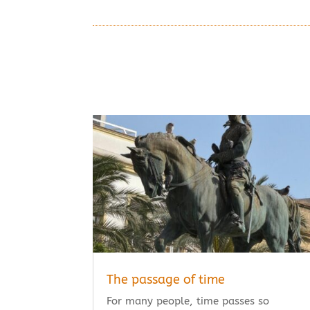
The passage of time
For many people, time passes so