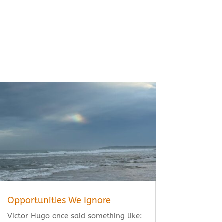
Opportunities We Ignore
Victor Hugo once said something like: