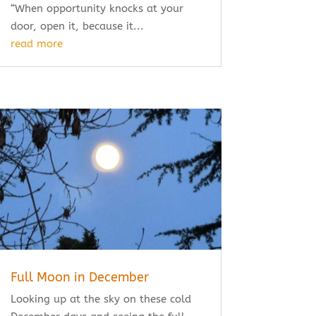
“When opportunity knocks at your
door, open it, because it...
read more
Full Moon in December
Looking up at the sky on these cold