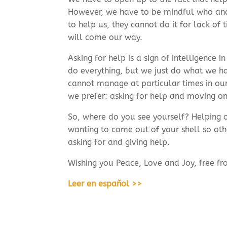
However, we have to be mindful who and 
to help us, they cannot do it for lack o
will come our way.
Asking for help is a sign of intelligence 
do everything, but we just do what we h
cannot manage at particular times in our
we prefer: asking for help and moving on
So, where do you see yourself? Helping o
wanting to come out of your shell so oth
asking for and giving help.
Wishing you Peace, Love and Joy, free fr
Leer en español >>