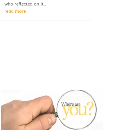
who reflected on it...
read more