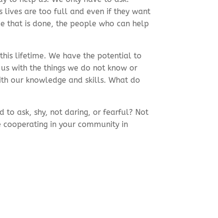
lives are too full and even if they want
ce that is done, the people who can help
 this lifetime. We have the potential to
us with the things we do not know or
ith our knowledge and skills. What do
to ask, shy, not daring, or fearful? Not
e cooperating in your community in