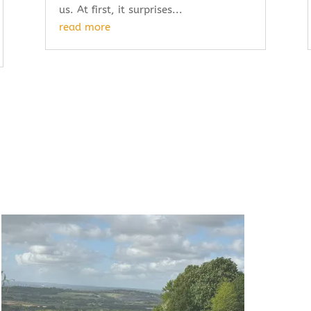
us. At first, it surprises...
read more