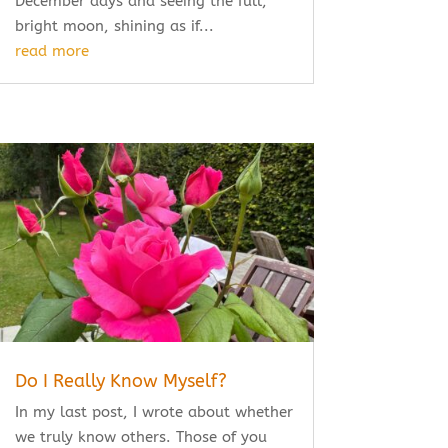
December days and seeing the full,
bright moon, shining as if...
read more
Do I Really Know Myself?
In my last post, I wrote about whether
we truly know others. Those of you