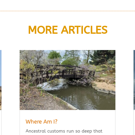
MORE ARTICLES
Where Am I?
Ancestral customs run so deep that