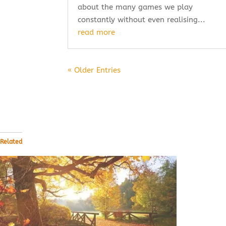
about the many games we play
constantly without even realising...
read more
« Older Entries
Related