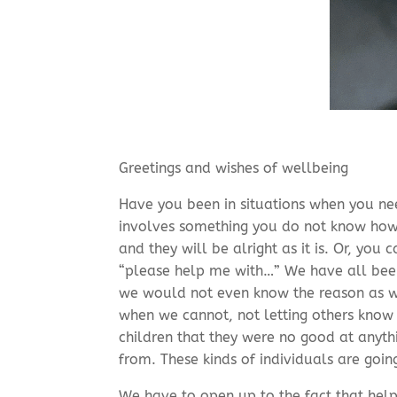
Greetings and wishes of wellbeing
Have you been in situations when you need
involves something you do not know how 
and they will be alright as it is. Or, you
“please help me with…” We have all been 
we would not even know the reason as we 
when we cannot, not letting others know
children that they were no good at anyth
from. These kinds of individuals are goin
We have to open up to the fact that help