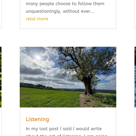
many people choose to follow them
unquestioningly, without ever...
read more
Listening
In my last post I said I would write