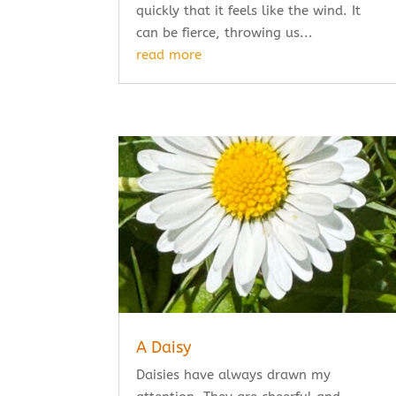
quickly that it feels like the wind. It
can be fierce, throwing us...
read more
A Daisy
Daisies have always drawn my