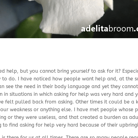
 help, but you cannot bring yourself to ask for it? Especial
to do. I have noticed how people want help and, at the sa
 can see the need in their body language and yet they cannot
in situations in which asking for help was very hard and y
felt pulled back from asking. Other times it could be a k
 our weakness or anything else. I have met people whose p
ing or they were useless, and that created a burden as adu
g to find asking for help very hard because of their upbring
 is there for us at all times. There are so many people rea