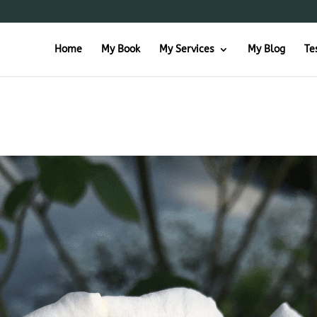
Home
My Book
My Services
My Blog
Te