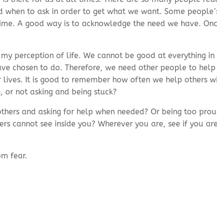
when to ask in order to get what we want. Some people´s 
f time. A good way is to acknowledge the need we have. On
in my perception of life. We cannot be good at everything in
ave chosen to do. Therefore, we need other people to help 
 lives. It is good to remember how often we help others w
, or not asking and being stuck?
thers and asking for help when needed? Or being too proud 
ers cannot see inside you? Wherever you are, see if you ar
om fear.