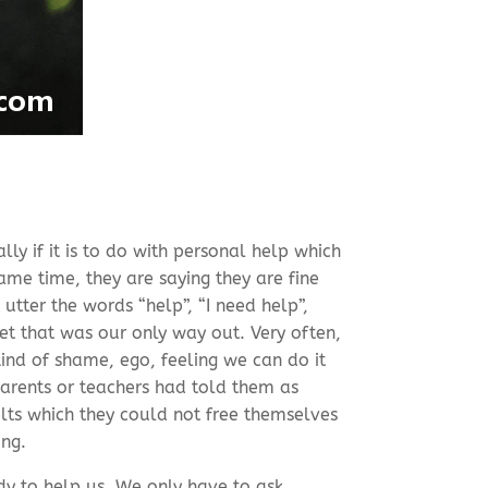
ly if it is to do with personal help which
me time, they are saying they are fine
 utter the words “help”, “I need help”,
et that was our only way out. Very often,
ind of shame, ego, feeling we can do it
arents or teachers had told them as
lts which they could not free themselves
ing.
dy to help us. We only have to ask.