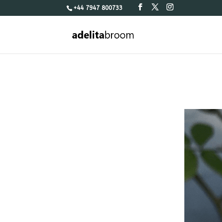
+44 7947 800733