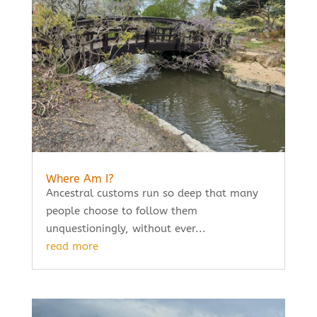
Where Am I?
Ancestral customs run so deep that many
people choose to follow them
unquestioningly, without ever...
read more