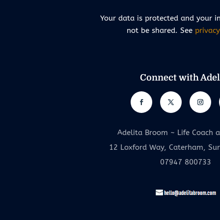
Your data is protected and your i
not be shared. See
privacy
Connect with Adel
Adelita Broom ~ Life Coach 
12 Loxford Way, Caterham, Su
07947 800733