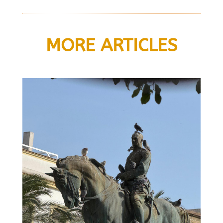
MORE ARTICLES