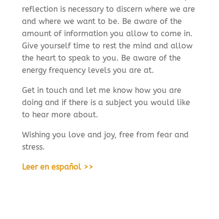
reflection is necessary to discern where we are
and where we want to be. Be aware of the
amount of information you allow to come in.
Give yourself time to rest the mind and allow
the heart to speak to you. Be aware of the
energy frequency levels you are at.
Get in touch and let me know how you are
doing and if there is a subject you would like
to hear more about.
Wishing you love and joy, free from fear and
stress.
Leer en español >>