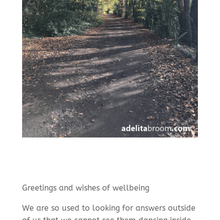
Greetings and wishes of wellbeing
We are so used to looking for answers outside