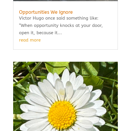
Opportunities We Ignore
Victor Hugo once said something like:
“When opportunity knocks at your door,
open it, because it...
read more