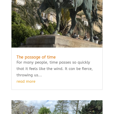
The passage of time
For many people, time passes so quickly
that it feels like the wind. It can be fierce,
throwing us...
read more