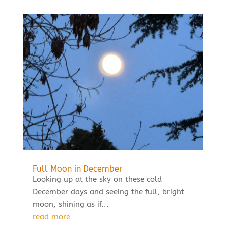
Full Moon in December
Looking up at the sky on these cold
December days and seeing the full, bright
moon, shining as if...
read more