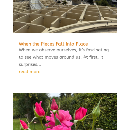
When the Pieces Fall into Place
When we observe ourselves, it’s fascinating
to see what moves around us. At first, it
surprises...
read more