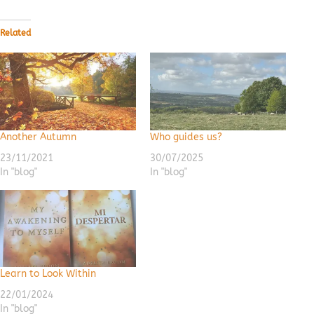
Related
Another Autumn
Who guides us?
23/11/2021
30/07/2025
In "blog"
In "blog"
Learn to Look Within
22/01/2024
In "blog"