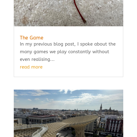
The Game
In my previous blog post, I spoke about the
many games we play constantly without
even realising...
read more