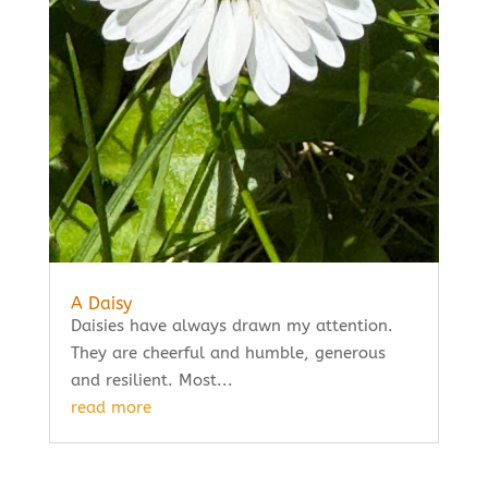
A Daisy
Daisies have always drawn my attention.
They are cheerful and humble, generous
and resilient. Most...
read more