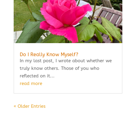
Do I Really Know Myself?
In my last post, I wrote about whether we
truly know others. Those of you who
reflected on it...
read more
« Older Entries