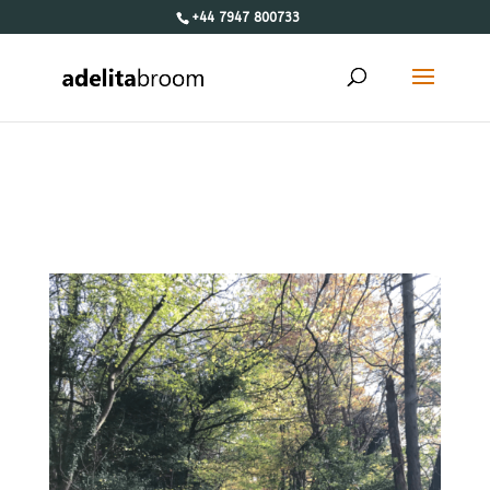
+44 7947 800733