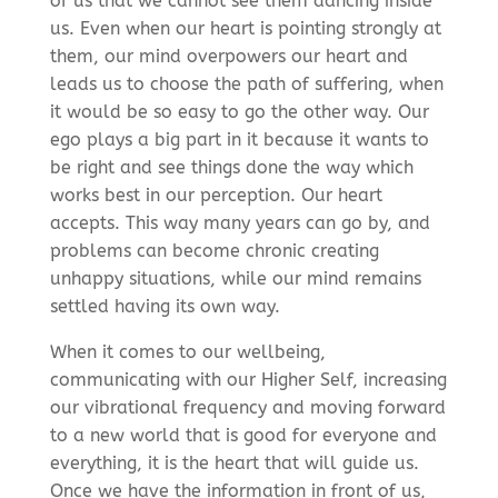
of us that we cannot see them dancing inside
us. Even when our heart is pointing strongly at
them, our mind overpowers our heart and
leads us to choose the path of suffering, when
it would be so easy to go the other way. Our
ego plays a big part in it because it wants to
be right and see things done the way which
works best in our perception. Our heart
accepts. This way many years can go by, and
problems can become chronic creating
unhappy situations, while our mind remains
settled having its own way.
When it comes to our wellbeing,
communicating with our Higher Self, increasing
our vibrational frequency and moving forward
to a new world that is good for everyone and
everything, it is the heart that will guide us.
Once we have the information in front of us,