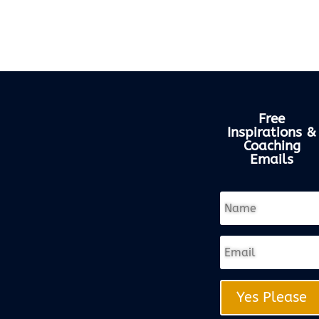
Free
Inspirations &
Coaching
Emails
Yes Please