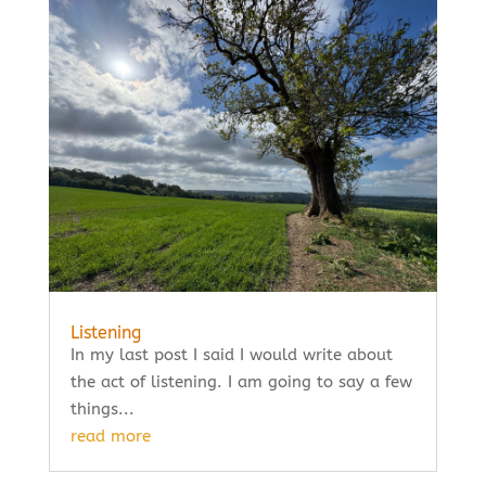
Listening
In my last post I said I would write about
the act of listening. I am going to say a few
things...
read more