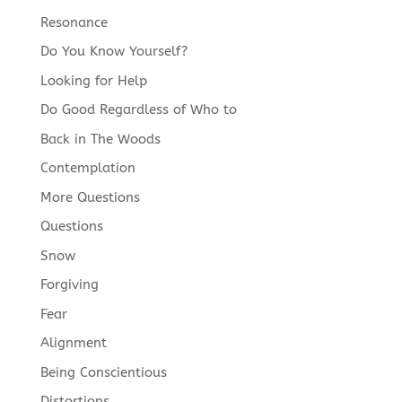
Resonance
Do You Know Yourself?
Looking for Help
Do Good Regardless of Who to
Back in The Woods
Contemplation
More Questions
Questions
Snow
Forgiving
Fear
Alignment
Being Conscientious
Distortions