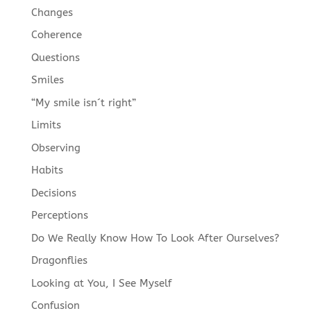
Changes
Coherence
Questions
Smiles
“My smile isn´t right”
Limits
Observing
Habits
Decisions
Perceptions
Do We Really Know How To Look After Ourselves?
Dragonflies
Looking at You, I See Myself
Confusion