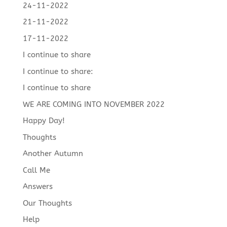
24-11-2022
21-11-2022
17-11-2022
I continue to share
I continue to share:
I continue to share
WE ARE COMING INTO NOVEMBER 2022
Happy Day!
Thoughts
Another Autumn
Call Me
Answers
Our Thoughts
Help