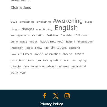
Distractions
Awakening
2023
awakeining
awakeinng
blogs
English
changes
chages
conditioning
entanglements
evolution
festivities
friendship
full moon
happy new year
game
guide
happy
help
I
imagination
limitations
indecision
knots
know
life
listening
others
Low Self-Esteem
myself
observation
observe
perception
pieces
promises
question mark
read
spring
thoughs
time
to know ourselves
tomorrow
understand
worry
year
Privacy Policy