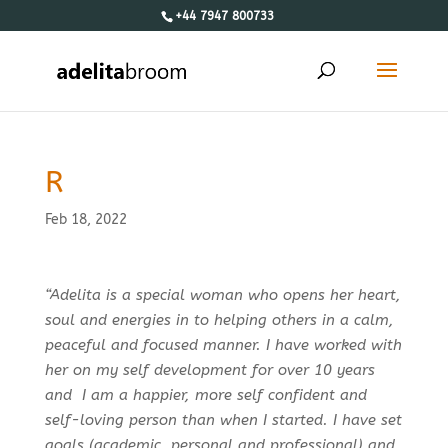
+44 7947 800733
R
Feb 18, 2022
“Adelita is a special woman who opens her heart,
soul and energies in to helping others in a calm,
peaceful and focused manner. I have worked with
her on my self development for over 10 years
and I am a happier, more self confident and
self-loving person than when I started. I have set
goals (academic, personal and professional) and