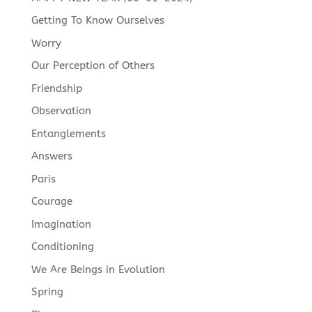
Getting To Know Ourselves
Worry
Our Perception of Others
Friendship
Observation
Entanglements
Answers
Paris
Courage
Imagination
Conditioning
We Are Beings in Evolution
Spring