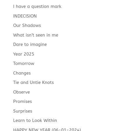
I have a question mark
INDECISION
Our Shadows
What isn’t seen in me
Dare to imagine
Year 2025
Tomorrow
Changes
Tie and Untie Knots
Observe
Promises
Surprises
Learn to Look Within
HAPPY NEW YEAR (06-01-2024)