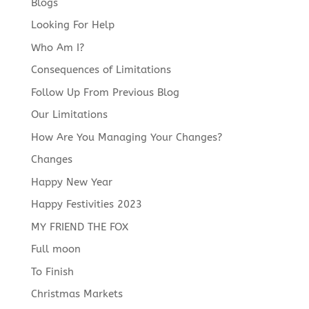
Blogs
Looking For Help
Who Am I?
Consequences of Limitations
Follow Up From Previous Blog
Our Limitations
How Are You Managing Your Changes?
Changes
Happy New Year
Happy Festivities 2023
MY FRIEND THE FOX
Full moon
To Finish
Christmas Markets