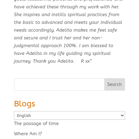
have achieved these through my work with her.
She inspires and instills spiritual practices from
the basic to advanced and meets your individual
needs accordingly. Adelita makes me feel safe
and secure and I trust her and her non-
judgmental approach 100%. I am blessed to
have Adelita in my life guiding my spiritual
journey. Thank you Adelita. R xx”
Search
Blogs
Choose
a
The passage of time
language
Where Am I?