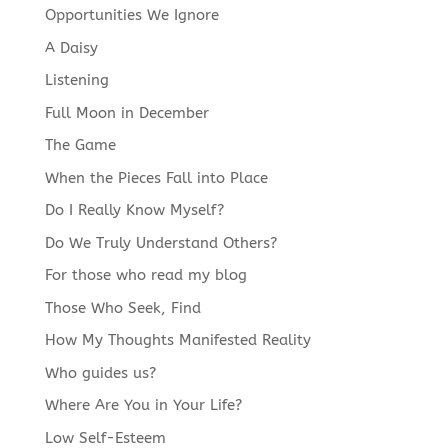
Opportunities We Ignore
A Daisy
Listening
Full Moon in December
The Game
When the Pieces Fall into Place
Do I Really Know Myself?
Do We Truly Understand Others?
For those who read my blog
Those Who Seek, Find
How My Thoughts Manifested Reality
Who guides us?
Where Are You in Your Life?
Low Self-Esteem