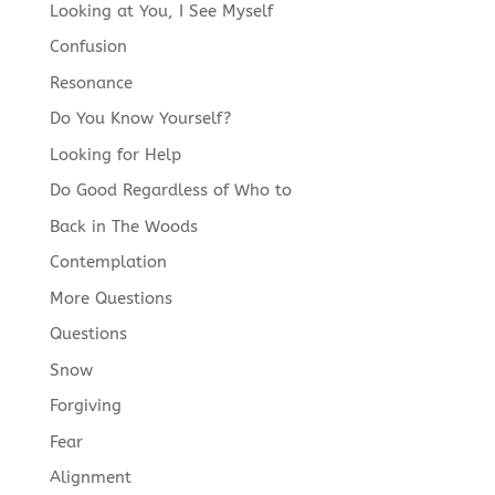
Looking at You, I See Myself
Confusion
Resonance
Do You Know Yourself?
Looking for Help
Do Good Regardless of Who to
Back in The Woods
Contemplation
More Questions
Questions
Snow
Forgiving
Fear
Alignment