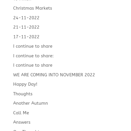
Christmas Markets
24-11-2022
21-11-2022
17-11-2022
I continue to share
I continue to share:
I continue to share
WE ARE COMING INTO NOVEMBER 2022
Happy Day!
Thoughts
Another Autumn
Call Me
Answers