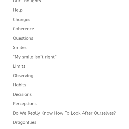
Our Thoughts
Help
Changes
Coherence
Questions
Smiles
“My smile isn´t right”
Limits
Observing
Habits
Decisions
Perceptions
Do We Really Know How To Look After Ourselves?
Dragonflies