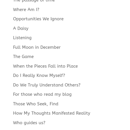
The passage of time
language
Where Am I?
Opportunities We Ignore
A Daisy
Listening
Full Moon in December
The Game
When the Pieces Fall into Place
Do I Really Know Myself?
Do We Truly Understand Others?
For those who read my blog
Those Who Seek, Find
How My Thoughts Manifested Reality
Who guides us?