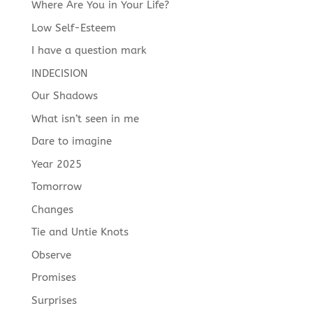
Where Are You in Your Life?
Low Self-Esteem
I have a question mark
INDECISION
Our Shadows
What isn’t seen in me
Dare to imagine
Year 2025
Tomorrow
Changes
Tie and Untie Knots
Observe
Promises
Surprises