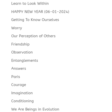
Learn to Look Within
HAPPY NEW YEAR (06-01-2024)
Getting To Know Ourselves
Worry
Our Perception of Others
Friendship
Observation
Entanglements
Answers
Paris
Courage
Imagination
Conditioning
We Are Beings in Evolution