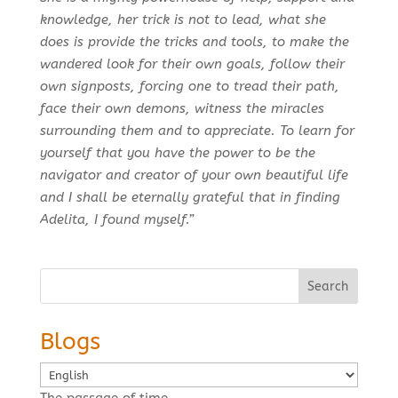
knowledge, her trick is not to lead, what she
does is provide the tricks and tools, to make the
wandered look for their own goals, follow their
own signposts, forcing one to tread their path,
face their own demons, witness the miracles
surrounding them and to appreciate. To learn for
yourself that you have the power to be the
navigator and creator of your own beautiful life
and I shall be eternally grateful that in finding
Adelita, I found myself.”
Search
Blogs
Choose
a