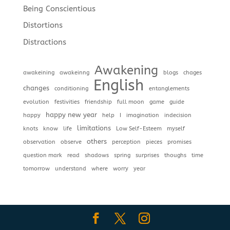
Being Conscientious
Distortions
Distractions
Awakening
awakeining
awakeinng
blogs
chages
English
changes
conditioning
entanglements
evolution
festivities
friendship
full moon
game
guide
happy new year
happy
help
I
imagination
indecision
limitations
knots
know
life
Low Self-Esteem
myself
others
observation
observe
perception
pieces
promises
question mark
read
shadows
spring
surprises
thoughs
time
tomorrow
understand
where
worry
year