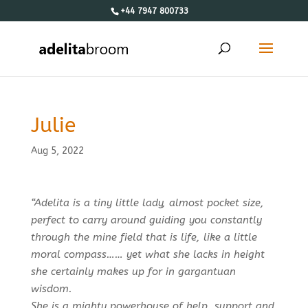
+44 7947 800733
Julie
Aug 5, 2022
“Adelita is a tiny little lady, almost pocket size,
perfect to carry around guiding you constantly
through the mine field that is life, like a little
moral compass…… yet what she lacks in height
she certainly makes up for in gargantuan
wisdom.
She is a mighty powerhouse of help, support and