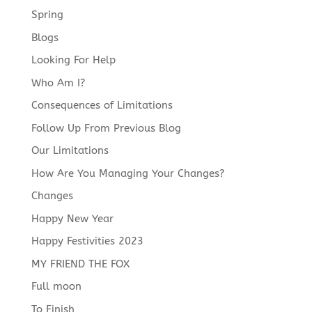
Spring
Blogs
Looking For Help
Who Am I?
Consequences of Limitations
Follow Up From Previous Blog
Our Limitations
How Are You Managing Your Changes?
Changes
Happy New Year
Happy Festivities 2023
MY FRIEND THE FOX
Full moon
To Finish